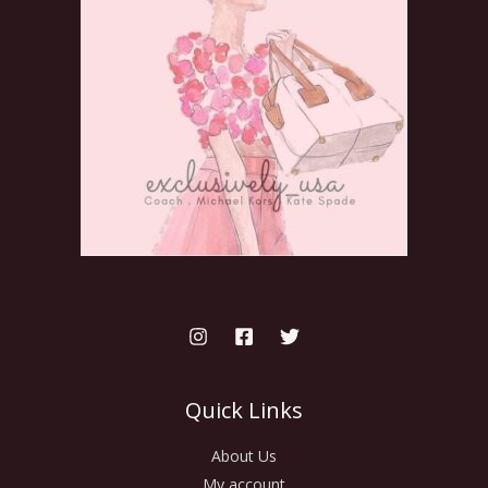
Quick Links
About Us
My account