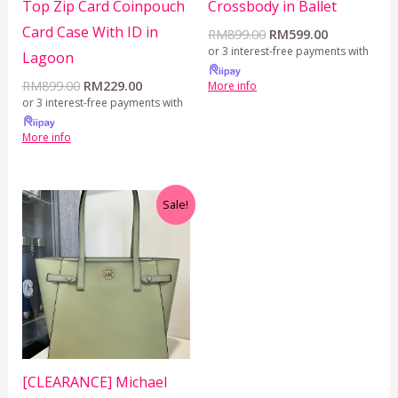
Top Zip Card Coinpouch
Crossbody in Ballet
Card Case With ID in
RM
899.00
RM
599.00
or 3 interest-free payments with
Lagoon
RM
899.00
RM
229.00
More info
or 3 interest-free payments with
More info
Original
Current
Sale!
price
price
was:
is:
RM650.00.
RM499.00.
[CLEARANCE] Michael