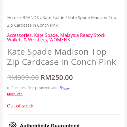
Home
/
BRANDS
/
Kate Spade
/ Kate Spade Madison Top
Zip Cardcase in Conch Pink
Accessories
,
Kate Spade
,
Malaysia Ready Stock
,
Wallets & Wristlets
,
WOMENS
Kate Spade Madison Top
Zip Cardcase in Conch Pink
RM
899.00
RM
250.00
or 3 interest-free payments with
More info
Out of stock