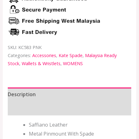
SKU:
KC583 PNK
Categories:
Accessories
,
Kate Spade
,
Malaysia Ready
Stock
,
Wallets & Wristlets
,
WOMENS
Description
Additional information
Saffiano Leather
Metal Pinmount With Spade