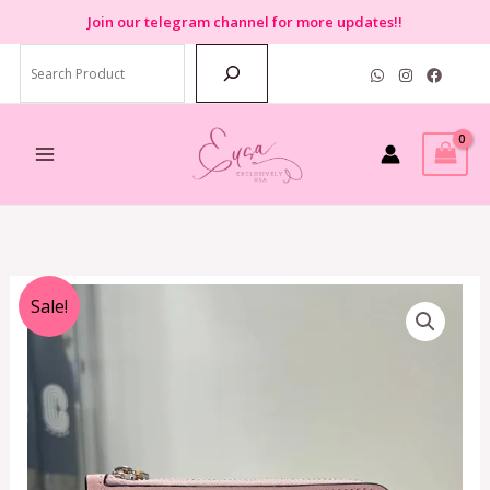
Skip
Join
our telegram channel for more updates!!
to
Search
content
Original
Current
Sale!
price
price
was:
is:
RM899.00.
RM250.00.