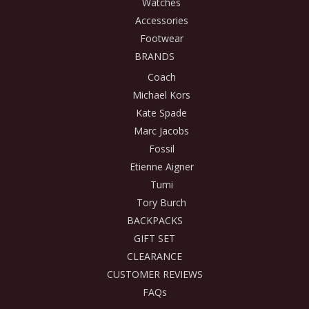
Watches
Accessories
Footwear
BRANDS
Coach
Michael Kors
Kate Spade
Marc Jacobs
Fossil
Etienne Aigner
Tumi
Tory Burch
BACKPACKS
GIFT SET
CLEARANCE
CUSTOMER REVIEWS
FAQs