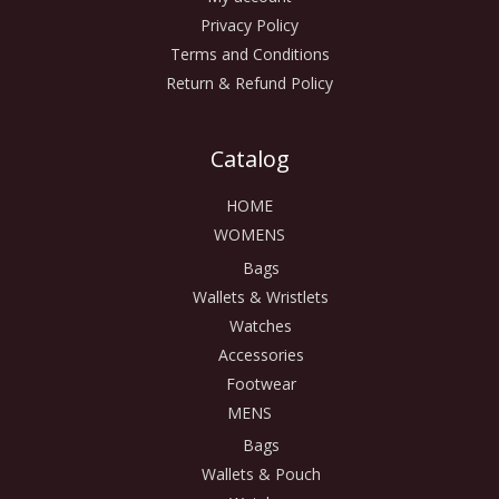
Privacy Policy
Terms and Conditions
Return & Refund Policy
Catalog
HOME
WOMENS
Bags
Wallets & Wristlets
Watches
Accessories
Footwear
MENS
Bags
Wallets & Pouch