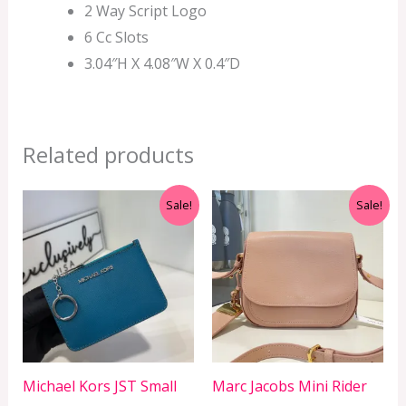
2 Way Script Logo
6 Cc Slots
3.04″H X 4.08″W X 0.4″D
Related products
Original
Current
Original
Current
Sale!
Sale!
price
price
price
price
was:
is:
was:
is:
RM899.00.
RM229.00.
RM899.00.
RM599.00.
Michael Kors JST Small
Marc Jacobs Mini Rider