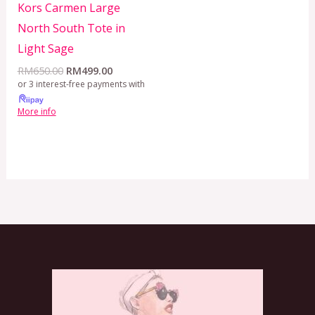
Kors Carmen Large
North South Tote in
Light Sage
RM
650.00
RM
499.00
or 3 interest-free payments with
More info