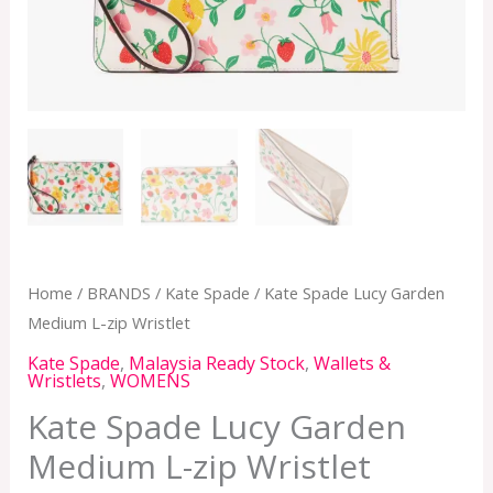
Home
/
BRANDS
/
Kate Spade
/ Kate Spade Lucy Garden
Medium L-zip Wristlet
Kate Spade
,
Malaysia Ready Stock
,
Wallets &
Wristlets
,
WOMENS
Kate Spade Lucy Garden
Medium L-zip Wristlet