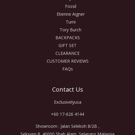
Fossil
Etienne Aigner
Tumi
Tory Burch
BACKPACKS
GIFT SET
CLEARANCE
CUSTOMER REVIEWS
FAQs
Contact Us
Exclusivelyusa
+60 17-626 4144
Showroom : Jalan Selekoh 8/2B ,
Seksyen 8, 40000 Shah Alam, Selangor Malaysia