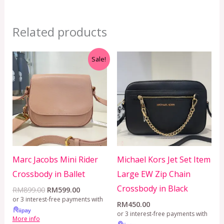
Related products
Original
Current
Sale!
price
price
was:
is:
RM899.00.
RM599.00.
Marc Jacobs Mini Rider
Michael Kors Jet Set Item
Crossbody in Ballet
Large EW Zip Chain
Crossbody in Black
RM
899.00
RM
599.00
or 3 interest-free payments with
RM
450.00
or 3 interest-free payments with
More info