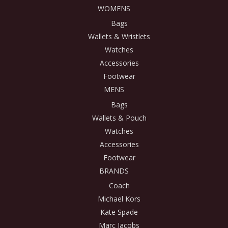
WOMENS
Bags
Wallets & Wristlets
Watches
Accessories
Footwear
MENS
Bags
Wallets & Pouch
Watches
Accessories
Footwear
BRANDS
Coach
Michael Kors
Kate Spade
Marc Jacobs