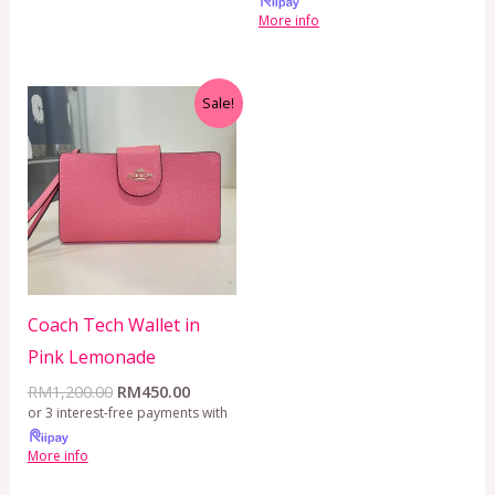
More info
Original
Current
Sale!
price
price
was:
is:
RM1,200.00.
RM450.00.
Coach Tech Wallet in
Pink Lemonade
RM
1,200.00
RM
450.00
or 3 interest-free payments with
More info