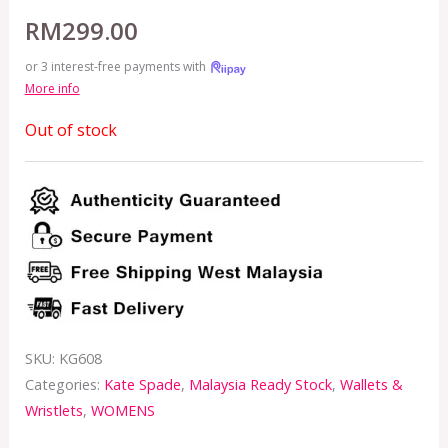
RM
299.00
or 3 interest-free payments with
More info
Out of stock
SKU:
KG608
Categories:
Kate Spade
,
Malaysia Ready Stock
,
Wallets &
Wristlets
,
WOMENS