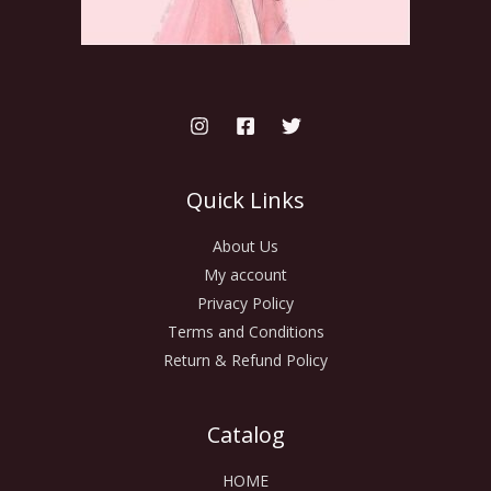
Quick Links
About Us
My account
Privacy Policy
Terms and Conditions
Return & Refund Policy
Catalog
HOME