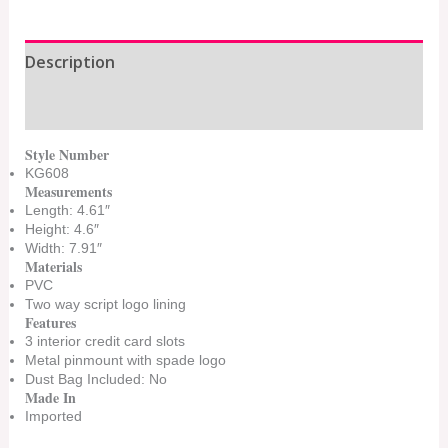
Description
Additional information
Style Number
KG608
Measurements
Length: 4.61″
Height: 4.6″
Width: 7.91″
Materials
PVC
Two way script logo lining
Features
3 interior credit card slots
Metal pinmount with spade logo
Dust Bag Included: No
Made In
Imported