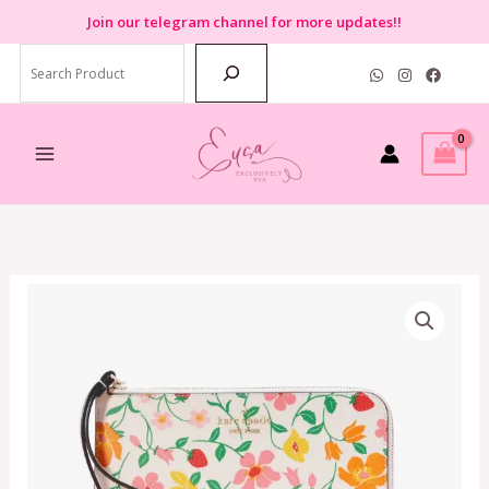
Skip
Join
our telegram channel for more updates!!
to
Search
content