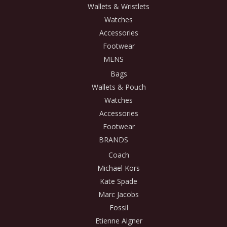
Wallets & Wristlets
Watches
Accessories
Footwear
MENS
Bags
Wallets & Pouch
Watches
Accessories
Footwear
BRANDS
Coach
Michael Kors
Kate Spade
Marc Jacobs
Fossil
Etienne Aigner