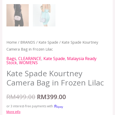
Home
/
BRANDS
/
Kate Spade
/ Kate Spade Kourtney
Camera Bag in Frozen Lilac
Bags
,
CLEARANCE
,
Kate Spade
,
Malaysia Ready
Stock
,
WOMENS
Kate Spade Kourtney
Camera Bag in Frozen Lilac
RM
499.00
RM
399.00
or 3 interest-free payments with
More info