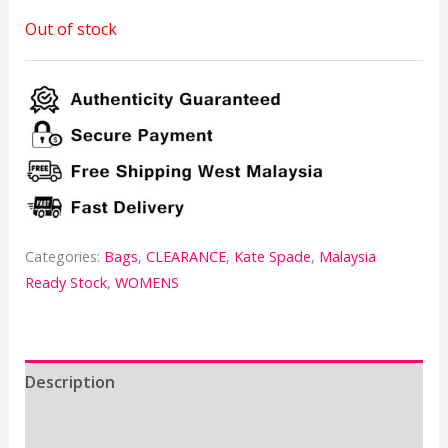
Out of stock
Categories:
Bags
,
CLEARANCE
,
Kate Spade
,
Malaysia
Ready Stock
,
WOMENS
Description
Additional information