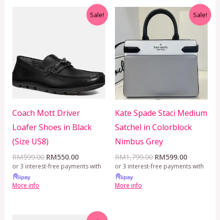
Original
Current
Original
Current
Sale!
Sale!
price
price
price
price
was:
is:
was:
is:
RM599.00.
RM550.00.
RM1,799.00.
RM599.00
Coach Mott Driver
Kate Spade Staci Medium
Loafer Shoes in Black
Satchel in Colorblock
(Size US8)
Nimbus Grey
RM
599.00
RM
550.00
RM
1,799.00
RM
599.00
or 3 interest-free payments with
or 3 interest-free payments with
More info
More info
Original
Current