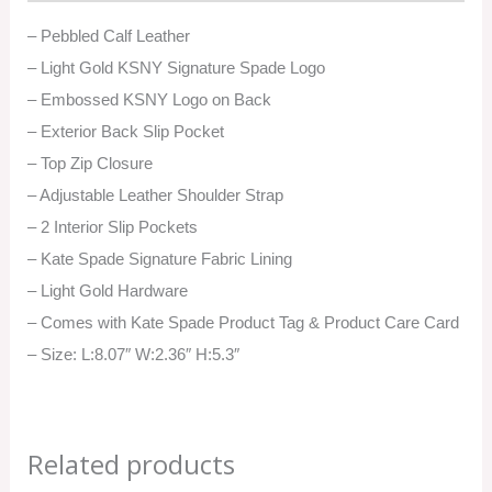
– Pebbled Calf Leather
– Light Gold KSNY Signature Spade Logo
– Embossed KSNY Logo on Back
– Exterior Back Slip Pocket
– Top Zip Closure
– Adjustable Leather Shoulder Strap
– 2 Interior Slip Pockets
– Kate Spade Signature Fabric Lining
– Light Gold Hardware
– Comes with Kate Spade Product Tag & Product Care Card
– Size: L:8.07″ W:2.36″ H:5.3″
Related products