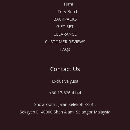
Tumi
Tory Burch
BACKPACKS
GIFT SET
CLEARANCE
CUSTOMER REVIEWS
FAQs
Contact Us
Exclusivelyusa
+60 17-626 4144
Showroom : Jalan Selekoh 8/2B ,
Seksyen 8, 40000 Shah Alam, Selangor Malaysia