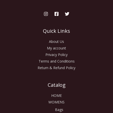
Quick Links
About Us
My account
Privacy Policy
Terms and Conditions
Return & Refund Policy
Catalog
HOME
WOMENS
Bags