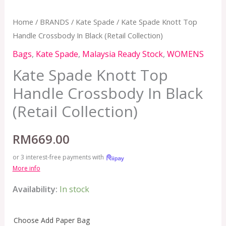
Home
/
BRANDS
/
Kate Spade
/ Kate Spade Knott Top
Handle Crossbody In Black (Retail Collection)
Bags
,
Kate Spade
,
Malaysia Ready Stock
,
WOMENS
Kate Spade Knott Top
Handle Crossbody In Black
(Retail Collection)
RM
669.00
or 3 interest-free payments with
More info
Availability:
In stock
Choose Add Paper Bag