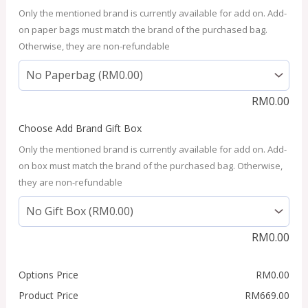
Only the mentioned brand is currently available for add on. Add-
on paper bags must match the brand of the purchased bag.
Otherwise, they are non-refundable
RM
0.00
Choose Add Brand Gift Box
Only the mentioned brand is currently available for add on. Add-
on box must match the brand of the purchased bag. Otherwise,
they are non-refundable
RM
0.00
Options Price
RM
0.00
Product Price
RM
669.00