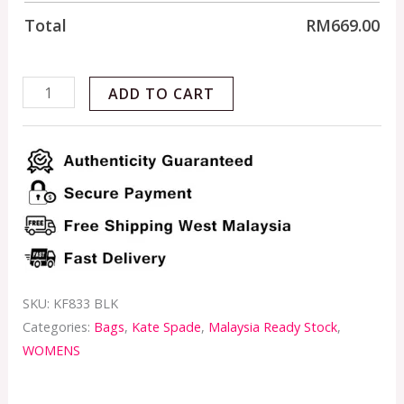
Total
RM
669.00
ADD TO CART
SKU:
KF833 BLK
Categories:
Bags
,
Kate Spade
,
Malaysia Ready Stock
,
WOMENS