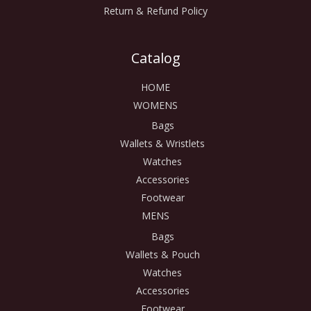
Return & Refund Policy
Catalog
HOME
WOMENS
Bags
Wallets & Wristlets
Watches
Accessories
Footwear
MENS
Bags
Wallets & Pouch
Watches
Accessories
Footwear