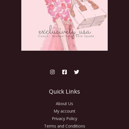
Quick Links
About Us
My account
Privacy Policy
Terms and Conditions