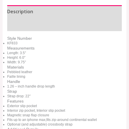
Description
Additional information
Style Number
KF833
Measurements
Length: 3.5″
Height: 6.0″
Width: 9.75″
Materials
Pebbled leather
Faille lining
Handle
1.26 – inch handle drop length
Strap
Strap drop: 22″
Features
Exterior slip pocket
Interior zip pocket, Interior slip pocket
Magnetic snap flap closure
Fits up to an iphone max,fits zip-around continental wallet
Optional (and adjustable) crossbody strap