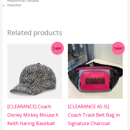
Additional Details
Imported
Related products
Original
Current
Original
Current
Sale!
Sale!
price
price
price
price
was:
is:
was:
is:
RM399.00.
RM299.00.
RM699.00.
RM399.00.
[CLEARANCE] Coach
[CLEARANCE AS IS]
Disney Mickey Mouse X
Coach Track Belt Bag in
Keith Haring Baseball
Signature Charcoal