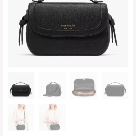
Black
(Retail
Collection)
quantity