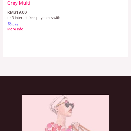
Grey Multi
RM
319.00
or 3 interest-free payments with
More info