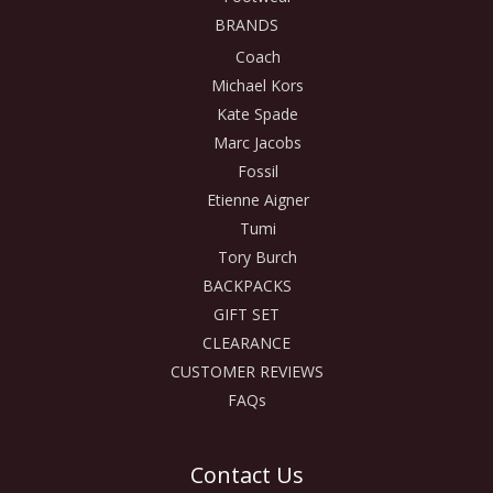
BRANDS
Coach
Michael Kors
Kate Spade
Marc Jacobs
Fossil
Etienne Aigner
Tumi
Tory Burch
BACKPACKS
GIFT SET
CLEARANCE
CUSTOMER REVIEWS
FAQs
Contact Us