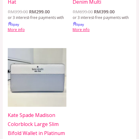
Hat
Denim Multi
RM
399.00
RM
299.00
RM
699.00
RM
399.00
or 3 interest-free payments with
or 3 interest-free payments with
More info
More info
Kate Spade Madison
Colorblock Large Slim
Bifold Wallet in Platinum