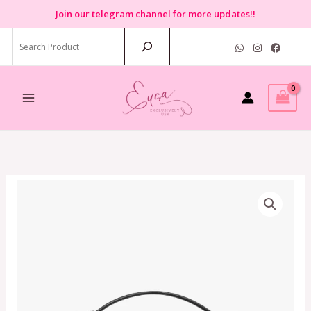
Skip
Join
our telegram channel for more updates!!
to
Search
content
Kate
Spade
Knott
Top
Handle
Crossbody
In