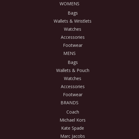
WOMENS
Bags
Wallets & Wristlets
Watches
Accessories
Footwear
MENS
Bags
Wallets & Pouch
Watches
Accessories
Footwear
BRANDS
Coach
Michael Kors
Kate Spade
Marc Jacobs