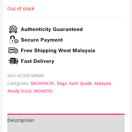
Out of stock
SKU:
KC550 WRMG
Categories:
BACKPACKS
,
Bags
,
Kate Spade
,
Malaysia
Ready Stock
,
WOMENS
Description