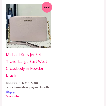
Original
Current
Sale!
price
price
was:
is:
RM499.00.
RM399.00.
Michael Kors Jet Set
Travel Large East West
Crossbody in Powder
Blush
RM
499.00
RM
399.00
or 3 interest-free payments with
More info