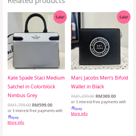
Related products
Original
Current
Original
Current
Sale!
Sale!
price
price
price
price
was:
is:
was:
is:
RM1,799.00.
RM599.00.
RM1,299.00.
RM369.00
Kate Spade Staci Medium
Marc Jacobs Men’s Bifold
Satchel in Colorblock
Wallet in Black
Nimbus Grey
RM
1,299.00
RM
369.00
or 3 interest-free payments with
RM
1,799.00
RM
599.00
or 3 interest-free payments with
More info
More info