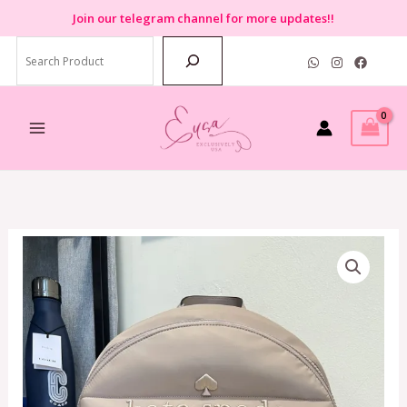
Skip
Join
our telegram channel for more updates!!
to
Search
content