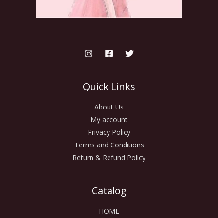
Quick Links
About Us
My account
Privacy Policy
Terms and Conditions
Return & Refund Policy
Catalog
HOME