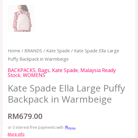
Home
/
BRANDS
/
Kate Spade
/ Kate Spade Ella Large
Puffy Backpack in Warmbeige
BACKPACKS
,
Bags
,
Kate Spade
,
Malaysia Ready
Stock
,
WOMENS
Kate Spade Ella Large Puffy
Backpack in Warmbeige
RM
679.00
or 3 interest-free payments with
More info