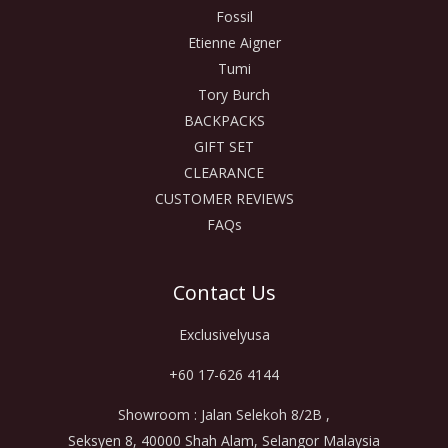
Fossil
Etienne Aigner
Tumi
Tory Burch
BACKPACKS
GIFT SET
CLEARANCE
CUSTOMER REVIEWS
FAQs
Contact Us
Exclusivelyusa
+60 17-626 4144
Showroom : Jalan Selekoh 8/2B ,
Seksyen 8, 40000 Shah Alam, Selangor Malaysia