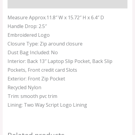
Additional information
Measure Approx.11.8″ W x 15.72″ H x 6.4″ D
Handle Drop: 2.5″
Embroidered Logo
Closure Type: Zip around closure
Dust Bag Included: No
Interior: Back 13″ Laptop Slip Pocket, Back Slip
Pockets, Front credit card Slots
Exterior: Front Zip Pocket
Recycled Nylon
Trim: smooth pvc trim
Lining: Two Way Script Logo Lining