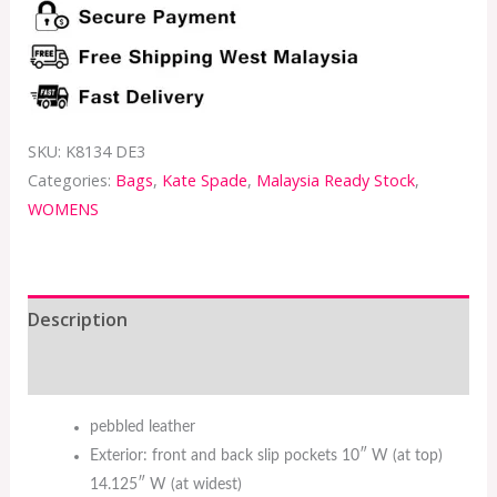
SKU:
K8134 DE3
Categories:
Bags
,
Kate Spade
,
Malaysia Ready Stock
,
WOMENS
Description
Additional information
pebbled leather
Exterior: front and back slip pockets 10″ W (at top)
14.125″ W (at widest)