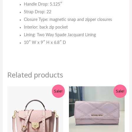
Handle Drop: 5.125″
Strap Drop: 22
Closure Type: magnetic snap and zipper closures
Interior: back zip pocket
Lining: Two Way Spade Jacquard Lining
10″ W x 9″ H x 6.8″ D
Related products
Original
Current
Original
Current
Sale!
Sale!
price
price
price
price
was:
is:
was:
is:
RM699.00.
RM499.00.
RM350.00.
RM199.00.