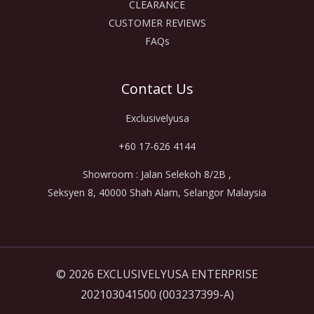
CLEARANCE
CUSTOMER REVIEWS
FAQs
Contact Us
Exclusivelyusa
+60 17-626 4144
Showroom : Jalan Selekoh 8/2B ,
Seksyen 8, 40000 Shah Alam, Selangor Malaysia
© 2026 EXCLUSIVELYUSA ENTERPRISE
202103041500 (003237399-A)