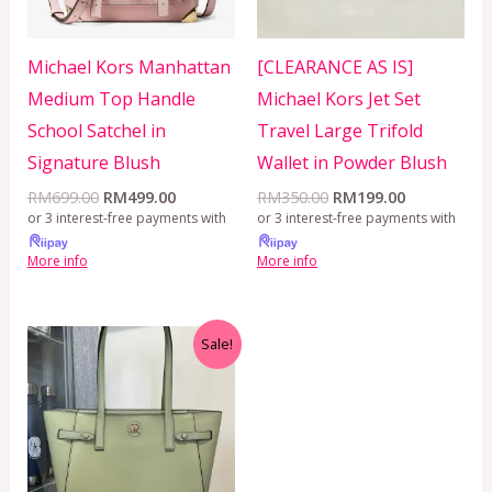
Michael Kors Manhattan
[CLEARANCE AS IS]
Medium Top Handle
Michael Kors Jet Set
School Satchel in
Travel Large Trifold
Signature Blush
Wallet in Powder Blush
RM
699.00
RM
499.00
RM
350.00
RM
199.00
or 3 interest-free payments with
or 3 interest-free payments with
More info
More info
Original
Current
Sale!
price
price
was:
is:
RM650.00.
RM499.00.