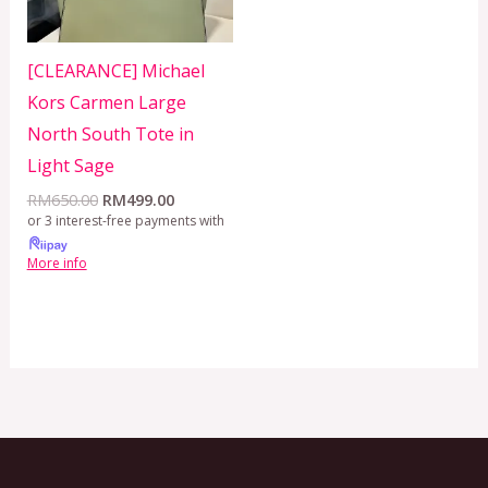
[CLEARANCE] Michael
Kors Carmen Large
North South Tote in
Light Sage
RM
650.00
RM
499.00
or 3 interest-free payments with
More info