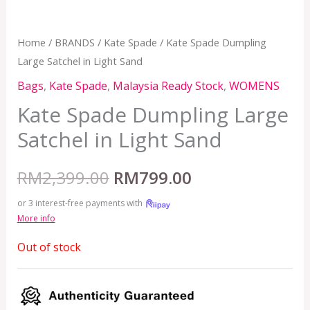
Home
/
BRANDS
/
Kate Spade
/ Kate Spade Dumpling
Large Satchel in Light Sand
Bags
,
Kate Spade
,
Malaysia Ready Stock
,
WOMENS
Kate Spade Dumpling Large
Satchel in Light Sand
RM
2,399.00
RM
799.00
or 3 interest-free payments with
More info
Out of stock