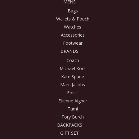
MENS
Bags
Wallets & Pouch
Watches
Accessories
Footwear
BRANDS
Coach
Michael Kors
Kate Spade
Marc Jacobs
Fossil
Etienne Aigner
Tumi
Tory Burch
BACKPACKS
GIFT SET