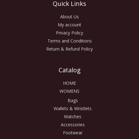
Quick Links
About Us
My account
Privacy Policy
Terms and Conditions
Return & Refund Policy
Catalog
HOME
WOMENS
Bags
Wallets & Wristlets
Watches
Accessories
Footwear