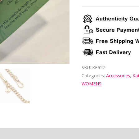
SKU:
KE652
Categories:
Accessories
,
Ka
WOMENS
ion