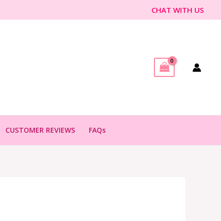
CHAT WITH US
CUSTOMER REVIEWS
FAQs