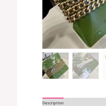
Description
Additional informat