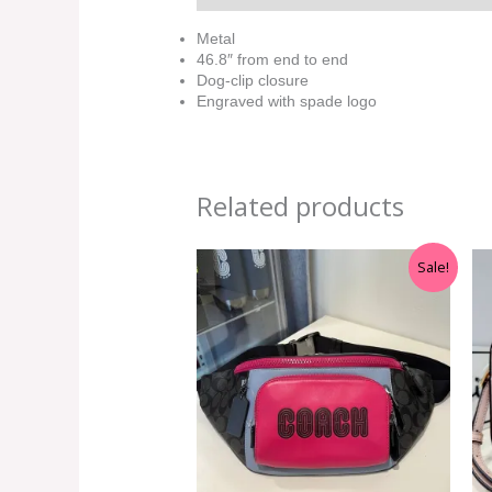
Metal
46.8″ from end to end
Dog-clip closure
Engraved with spade logo
Related products
Original
Current
Sale!
price
price
was:
is:
RM699.00.
RM399.00.