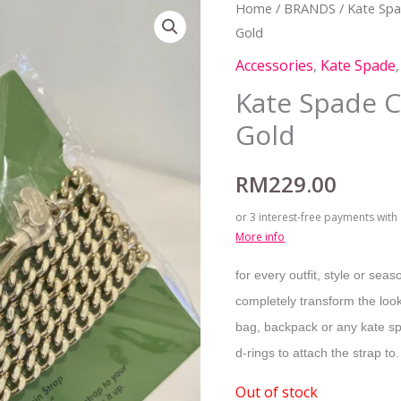
Home
/
BRANDS
/
Kate Sp
Gold
Accessories
,
Kate Spade
Kate Spade C
Gold
RM
229.00
or 3 interest-free payments with
More info
for every outfit, style or seas
completely transform the look
bag, backpack or any kate spa
d-rings to attach the strap to.
Out of stock