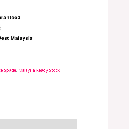
te Spade
,
Malaysia Ready Stock
,