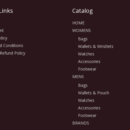
Links
Catalog
HOME
nt
WOMENS
licy
Bags
d Conditions
Wallets & Wristlets
Refund Policy
Watches
Accessories
Footwear
MENS
Bags
Wallets & Pouch
Watches
Accessories
Footwear
BRANDS