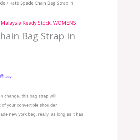
ade
/ Kate Spade Chain Bag Strap in
,
Malaysia Ready Stock
,
WOMENS
hain Bag Strap in
on change, this bag strap will
 of your convertible shoulder
de new york bag, really, as long as it has