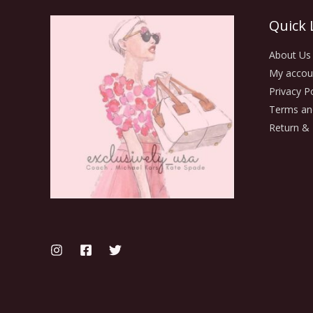
Quick 
About Us
My accou
Privacy Po
Terms an
Return & 