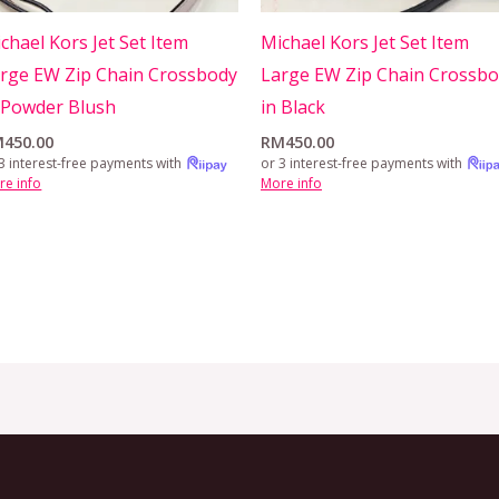
chael Kors Jet Set Item
Michael Kors Jet Set Item
rge EW Zip Chain Crossbody
Large EW Zip Chain Crossb
 Powder Blush
in Black
M
450.00
RM
450.00
3 interest-free payments with
or 3 interest-free payments with
re info
More info