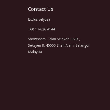
Contact Us
Exclusivelyusa
+60 17-626 4144
Showroom : Jalan Selekoh 8/2B ,
Seksyen 8, 40000 Shah Alam, Selangor
Malaysia