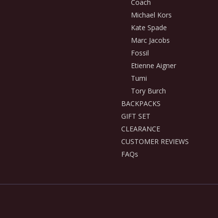
Coach
Michael Kors
Kate Spade
Marc Jacobs
Fossil
Etienne Aigner
Tumi
Tory Burch
BACKPACKS
GIFT SET
CLEARANCE
CUSTOMER REVIEWS
FAQs