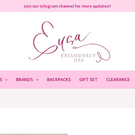
Join
our telegram channel for more updates!!
S
BRANDS
BACKPACKS
GIFT SET
CLEARANCE