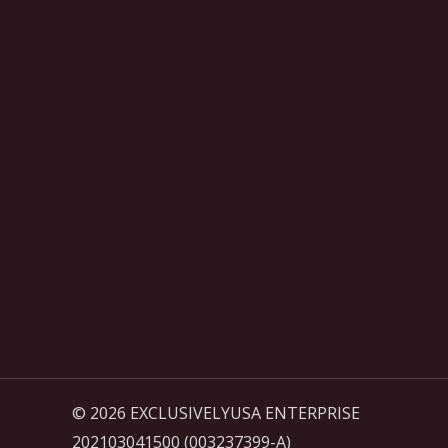
© 2026 EXCLUSIVELYUSA ENTERPRISE
202103041500 (003237399-A)