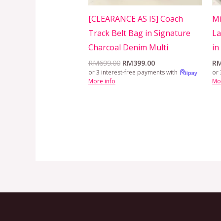
[CLEARANCE AS IS] Coach
Mi
Track Belt Bag in Signature
La
Charcoal Denim Multi
in
RM
699.00
RM
399.00
R
or 3 interest-free payments with
or 
More info
Mo