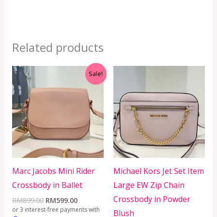
Related products
Original
Current
Sale!
price
price
was:
is:
RM899.00.
RM599.00.
Marc Jacobs Mini Rider
Michael Kors Jet Set Item
Crossbody in Ballet
Large EW Zip Chain
Crossbody in Powder
RM
899.00
RM
599.00
or 3 interest-free payments with
Blush