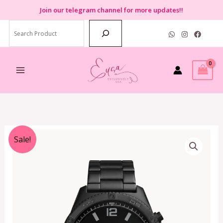
Skip
Join
our telegram channel for more updates!!
to
Search
content
Original
Current
Sale!
price
price
was:
is:
RM990.00.
RM399.00.