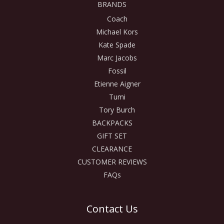
BRANDS
Coach
Michael Kors
Kate Spade
Marc Jacobs
Fossil
Etienne Aigner
Tumi
Tory Burch
BACKPACKS
GIFT SET
CLEARANCE
CUSTOMER REVIEWS
FAQs
Contact Us