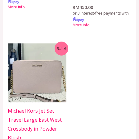
RM
450.00
More info
or 3 interest-free payments with
More info
Original
Current
Sale!
price
price
was:
is:
RM499.00.
RM399.00.
Michael Kors Jet Set
Travel Large East West
Crossbody in Powder
Blush