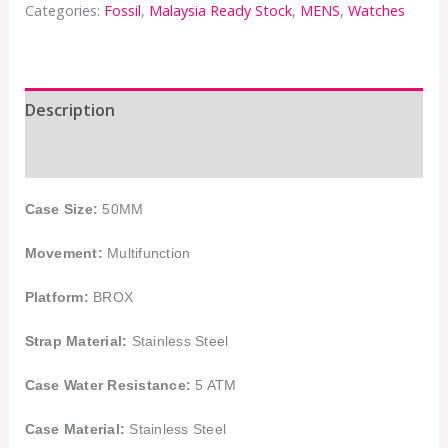
Categories:
Fossil
,
Malaysia Ready Stock
,
MENS
,
Watches
Description
Additional information
Case Size:
50MM
Movement:
Multifunction
Platform:
BROX
Strap Material:
Stainless Steel
Case Water Resistance:
5 ATM
Case Material:
Stainless Steel