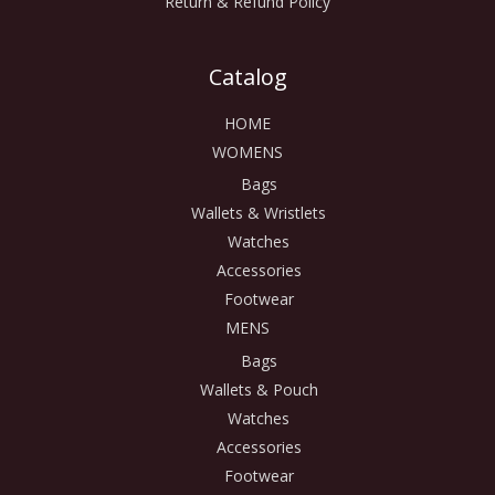
Return & Refund Policy
Catalog
HOME
WOMENS
Bags
Wallets & Wristlets
Watches
Accessories
Footwear
MENS
Bags
Wallets & Pouch
Watches
Accessories
Footwear