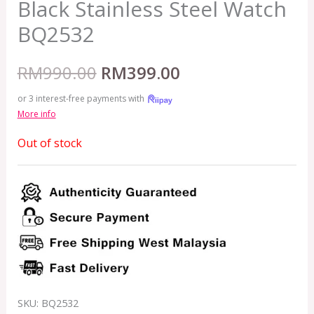
Black Stainless Steel Watch
BQ2532
RM
990.00
RM
399.00
or 3 interest-free payments with
More info
Out of stock
SKU:
BQ2532