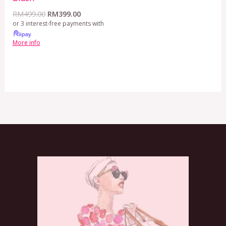
RM
499.00
RM
399.00
or 3 interest-free payments with
More info