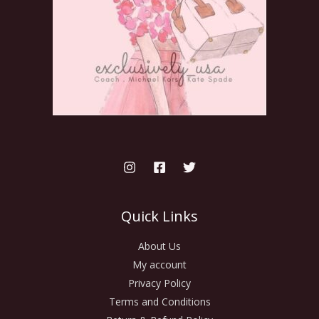
Quick Links
About Us
My account
Privacy Policy
Terms and Conditions