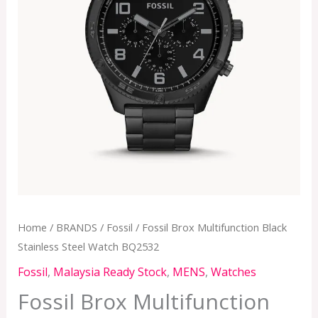
Home
/
BRANDS
/
Fossil
/ Fossil Brox Multifunction Black
Stainless Steel Watch BQ2532
Fossil
,
Malaysia Ready Stock
,
MENS
,
Watches
Fossil Brox Multifunction