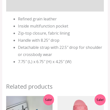
Additional information
Refined grain leather
Inside multifunction pocket
Zip-top closure, fabric lining
Handle with 8.25″ drop
Detachable strap with 22.5″ drop for shoulder
or crossbody wear
7.75″ (L) x 6.75″ (H) x 4.25″ (W)
Related products
Original
Current
Original
Current
Sale!
Sale!
price
price
price
price
was:
is:
was:
is: