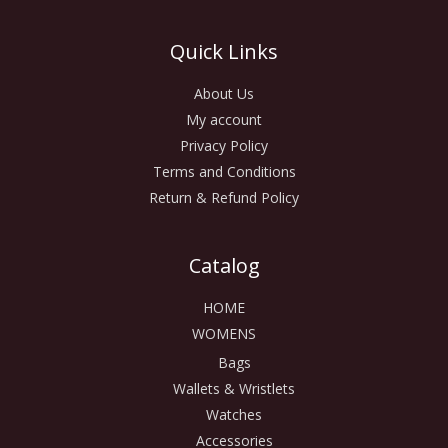
Quick Links
About Us
My account
Privacy Policy
Terms and Conditions
Return & Refund Policy
Catalog
HOME
WOMENS
Bags
Wallets & Wristlets
Watches
Accessories