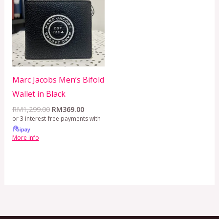
RM1,299.00.
RM369.00.
Marc Jacobs Men’s Bifold
Wallet in Black
RM
1,299.00
RM
369.00
or 3 interest-free payments with
More info