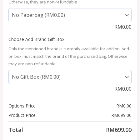
Otherwise, they are non-refundable
RM
0.00
Choose Add Brand Gift Box
Only the mentioned brand is currently available for add on. Add-
on box must match the brand of the purchased bag. Otherwise,
they are non-refundable
RM
0.00
Options Price
RM
0.00
Product Price
RM
699.00
Total
RM
699.00