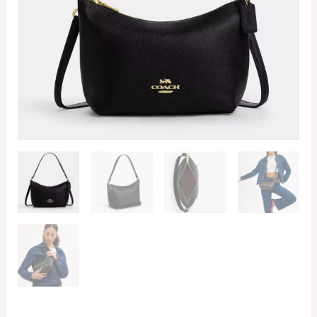
quantity