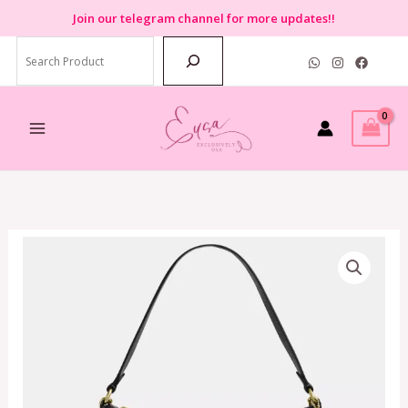
Skip
Join
our telegram channel for more updates!!
to
Search
content
Coach
Zip
Top
Shoulder
Bag
In
Black