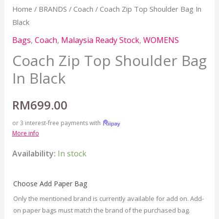
Home
/
BRANDS
/
Coach
/ Coach Zip Top Shoulder Bag In
Black
Bags
,
Coach
,
Malaysia Ready Stock
,
WOMENS
Coach Zip Top Shoulder Bag
In Black
RM
699.00
or 3 interest-free payments with
More info
Availability:
In stock
Choose Add Paper Bag
Only the mentioned brand is currently available for add on. Add-
on paper bags must match the brand of the purchased bag.