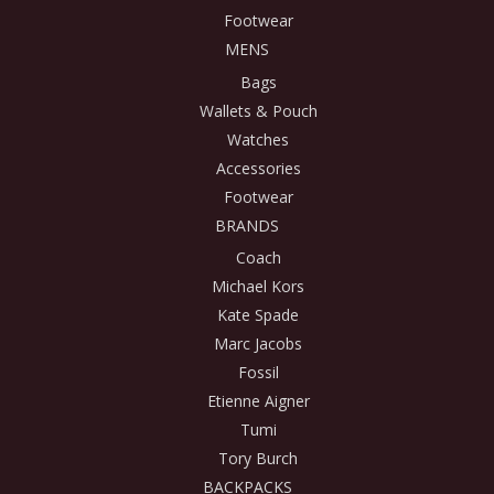
Footwear
MENS
Bags
Wallets & Pouch
Watches
Accessories
Footwear
BRANDS
Coach
Michael Kors
Kate Spade
Marc Jacobs
Fossil
Etienne Aigner
Tumi
Tory Burch
BACKPACKS