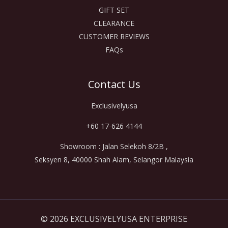
GIFT SET
CLEARANCE
CUSTOMER REVIEWS
FAQs
Contact Us
Exclusivelyusa
+60 17-626 4144
Showroom : Jalan Selekoh 8/2B ,
Seksyen 8, 40000 Shah Alam, Selangor Malaysia
© 2026 EXCLUSIVELYUSA ENTERPRISE