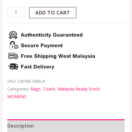
ADD TO CART
SKU:
CW390 IMBLK
Categories:
Bags
,
Coach
,
Malaysia Ready Stock
,
WOMENS
Description