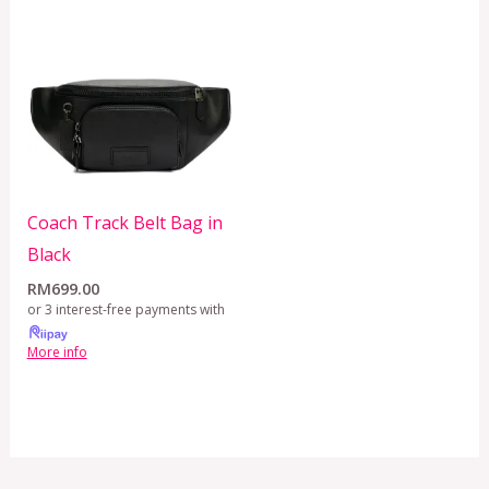
Coach Track Belt Bag in
Black
RM
699.00
or 3 interest-free payments with
More info