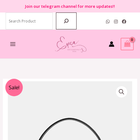
Skip
Join
our telegram channel for more updates!!
to
Search
content
Original
Current
Sale!
price
price
was:
is:
RM3,390.00.
RM1,799.00.