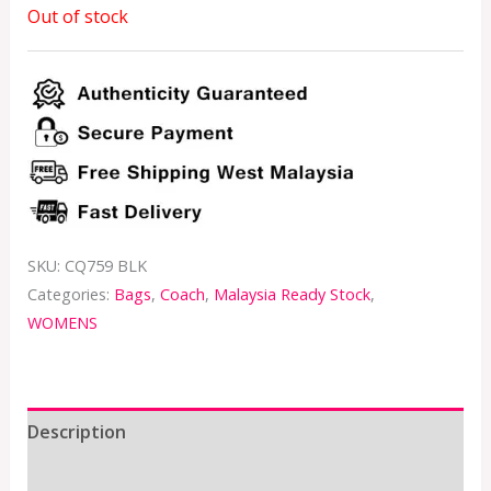
Out of stock
SKU:
CQ759 BLK
Categories:
Bags
,
Coach
,
Malaysia Ready Stock
,
WOMENS
Description
Additional information