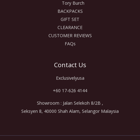
Tory Burch
BACKPACKS
GIFT SET
CLEARANCE
CUSTOMER REVIEWS
FAQs
Contact Us
Exclusivelyusa
+60 17-626 4144
Showroom : Jalan Selekoh 8/2B ,
Seksyen 8, 40000 Shah Alam, Selangor Malaysia