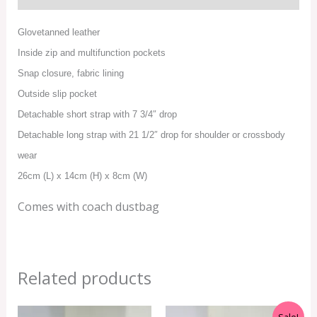
Glovetanned leather
Inside zip and multifunction pockets
Snap closure, fabric lining
Outside slip pocket
Detachable short strap with 7 3/4″ drop
Detachable long strap with 21 1/2″ drop for shoulder or crossbody
wear
26cm (L) x 14cm (H) x 8cm (W)
Comes with coach dustbag
Related products
Original
Current
Sale!