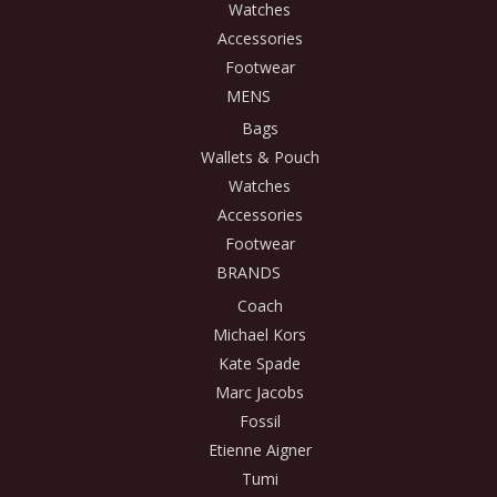
Watches
Accessories
Footwear
MENS
Bags
Wallets & Pouch
Watches
Accessories
Footwear
BRANDS
Coach
Michael Kors
Kate Spade
Marc Jacobs
Fossil
Etienne Aigner
Tumi