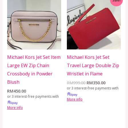
price
price
was:
is:
RM999.00.
RM350.00.
Michael Kors Jet Set Item
Michael Kors Jet Set
Large EW Zip Chain
Travel Large Double Zip
Crossbody in Powder
Wristlet in Flame
Blush
RM
999.00
RM
350.00
or 3 interest-free payments with
RM
450.00
or 3 interest-free payments with
More info
More info