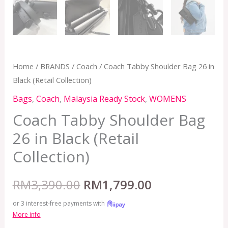
Home
/
BRANDS
/
Coach
/ Coach Tabby Shoulder Bag 26 in
Black (Retail Collection)
Bags
,
Coach
,
Malaysia Ready Stock
,
WOMENS
Coach Tabby Shoulder Bag
26 in Black (Retail
Collection)
RM
3,390.00
RM
1,799.00
or 3 interest-free payments with
More info