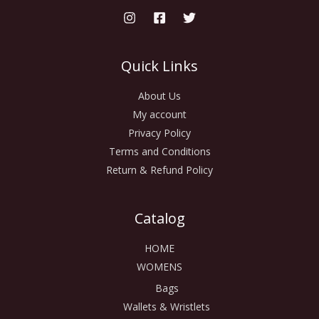
Quick Links
About Us
My account
Privacy Policy
Terms and Conditions
Return & Refund Policy
Catalog
HOME
WOMENS
Bags
Wallets & Wristlets