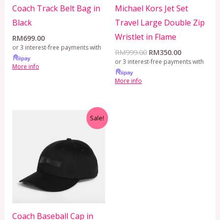
Coach Track Belt Bag in
Michael Kors Jet Set
Black
Travel Large Double Zip
Wristlet in Flame
RM
699.00
or 3 interest-free payments with
RM
999.00
RM
350.00
or 3 interest-free payments with
More info
More info
Original
Current
Sale!
price
price
was:
is:
RM799.00.
RM350.00.
Coach Baseball Cap in