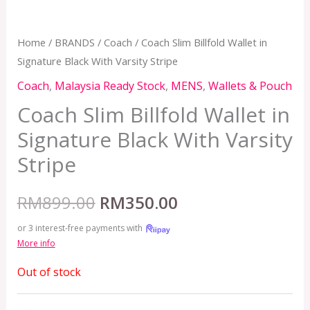
Home
/
BRANDS
/
Coach
/ Coach Slim Billfold Wallet in
Signature Black With Varsity Stripe
Coach
,
Malaysia Ready Stock
,
MENS
,
Wallets & Pouch
Coach Slim Billfold Wallet in
Signature Black With Varsity
Stripe
RM
899.00
RM
350.00
or 3 interest-free payments with
More info
Out of stock