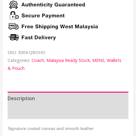
SKU:
3004 QBOHO
Categories:
Coach
,
Malaysia Ready Stock
,
MENS
,
Wallets
& Pouch
Description
Additional information
Signature coated canvas and smooth leather