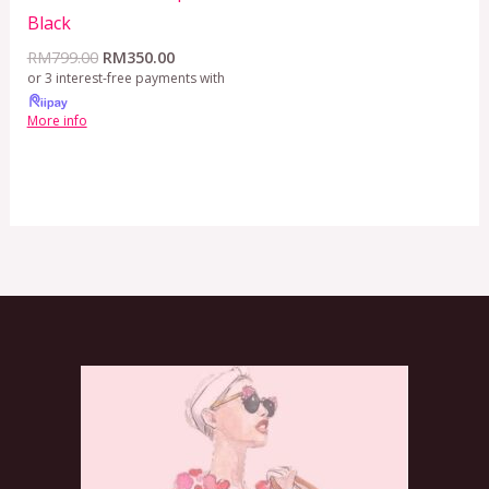
Black
RM
799.00
RM
350.00
or 3 interest-free payments with
More info