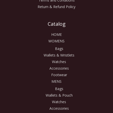
Terms and Conditions
Return & Refund Policy
Catalog
HOME
WOMENS
Bags
Wallets & Wristlets
Watches
Accessories
Footwear
MENS
Bags
Wallets & Pouch
Watches
Accessories