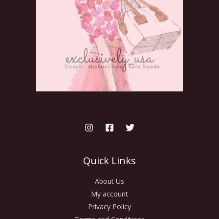
Quick Links
About Us
My account
Privacy Policy