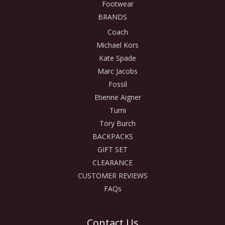
Footwear
BRANDS
Coach
Michael Kors
Kate Spade
Marc Jacobs
Fossil
Etienne Aigner
Tumi
Tory Burch
BACKPACKS
GIFT SET
CLEARANCE
CUSTOMER REVIEWS
FAQs
Contact Us