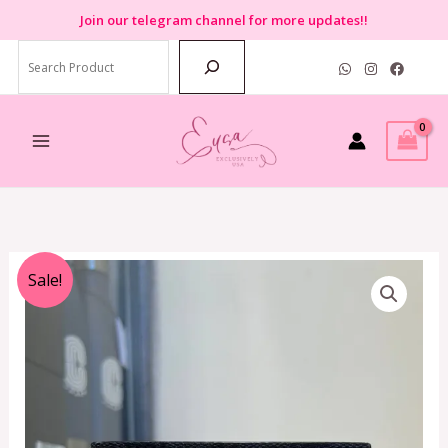
Skip
Join
our telegram channel for more updates!!
to
Search
content
Original
Current
Sale!
price
price
was:
is:
RM899.00.
RM350.00.