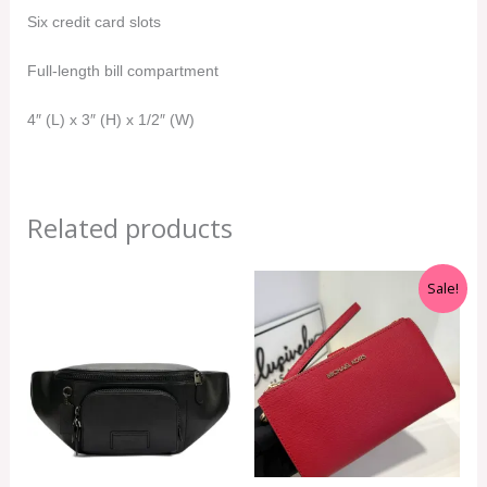
Six credit card slots
Full-length bill compartment
4″ (L) x 3″ (H) x 1/2″ (W)
Related products
Original
Current
Sale!
price
price
was:
is:
RM999.00.
RM350.00.