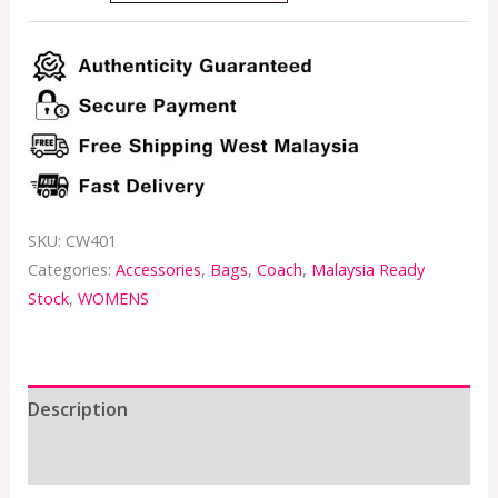
SKU:
CW401
Categories:
Accessories
,
Bags
,
Coach
,
Malaysia Ready
Stock
,
WOMENS
Description
Additional information