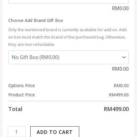
RM
0.00
Choose Add Brand Gift Box
Only the mentioned brand is currently available for add on. Add-
on box must match the brand of the purchased bag. Otherwise,
they are non-refundable
RM
0.00
Options Price
RM
0.00
Product Price
RM
499.00
Total
RM
499.00
ADD TO CART