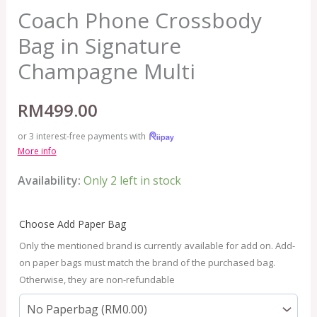
Coach Phone Crossbody
Bag in Signature
Champagne Multi
RM
499.00
or 3 interest-free payments with
More info
Availability:
Only 2 left in stock
Choose Add Paper Bag
Only the mentioned brand is currently available for add on. Add-
on paper bags must match the brand of the purchased bag.
Otherwise, they are non-refundable