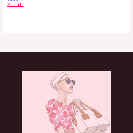
More info