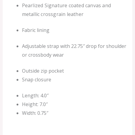
Pearlized Signature coated canvas and
metallic crossgrain leather
Fabric lining
Adjustable strap with 22.75″ drop for shoulder
or crossbody wear
Outside zip pocket
Snap closure
Length: 4.0″
Height: 7.0″
Width: 0.75″