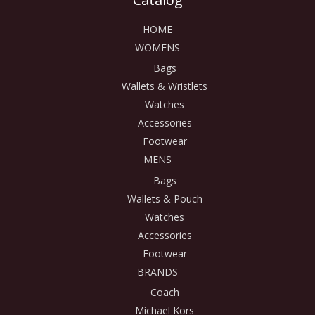
HOME
WOMENS
Bags
Wallets & Wristlets
Watches
Accessories
Footwear
MENS
Bags
Wallets & Pouch
Watches
Accessories
Footwear
BRANDS
Coach
Michael Kors