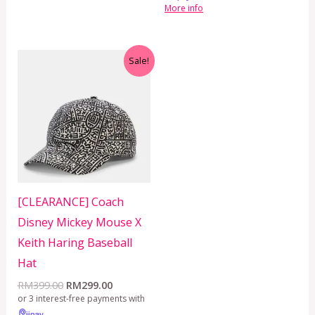
More info
Original
Current
Sale!
price
price
was:
is:
RM399.00.
RM299.00.
[CLEARANCE] Coach
Disney Mickey Mouse X
Keith Haring Baseball
Hat
RM
399.00
RM
299.00
or 3 interest-free payments with