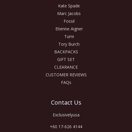
Kate Spade
Marc Jacobs
Fossil
Etienne Aigner
Tumi
Tory Burch
BACKPACKS
GIFT SET
CLEARANCE
CUSTOMER REVIEWS
FAQs
Contact Us
Exclusivelyusa
+60 17-626 4144