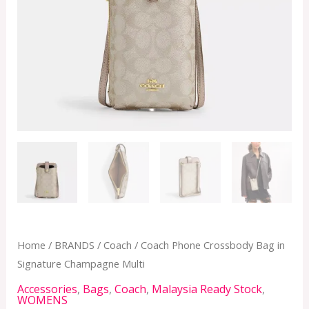
Multi
quantity
Home
/
BRANDS
/
Coach
/ Coach Phone Crossbody Bag in
Signature Champagne Multi
Accessories
,
Bags
,
Coach
,
Malaysia Ready Stock
,
WOMENS