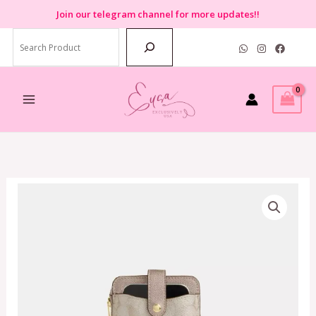
Skip
Join
our telegram channel for more updates!!
to
Search
content
Coach
Phone
Crossbody
Bag
in
Signature
Champagne