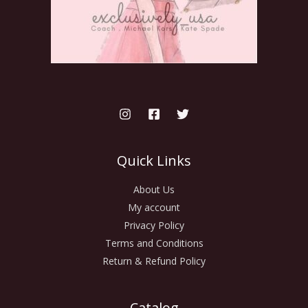
Quick Links
About Us
My account
Privacy Policy
Terms and Conditions
Return & Refund Policy
Catalog