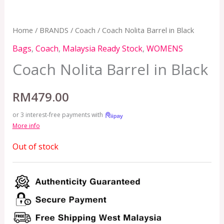
Home
/
BRANDS
/
Coach
/ Coach Nolita Barrel in Black
Bags
,
Coach
,
Malaysia Ready Stock
,
WOMENS
Coach Nolita Barrel in Black
RM
479.00
or 3 interest-free payments with
More info
Out of stock