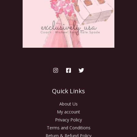
Quick Links
About Us
My account
Privacy Policy
Terms and Conditions
Return & Refund Policy