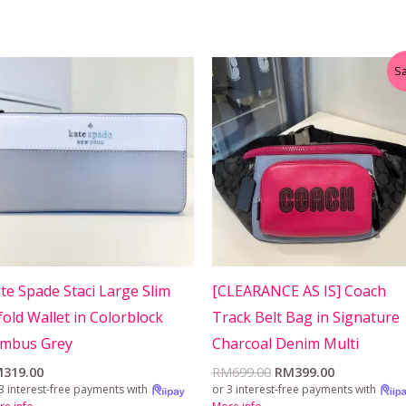
Original
Current
Sa
price
price
was:
is:
RM699.00.
RM399.00.
te Spade Staci Large Slim
[CLEARANCE AS IS] Coach
fold Wallet in Colorblock
Track Belt Bag in Signature
imbus Grey
Charcoal Denim Multi
M
319.00
RM
699.00
RM
399.00
3 interest-free payments with
or 3 interest-free payments with