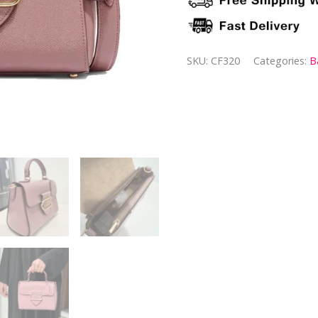
SKU:
CF320
Categories:
B