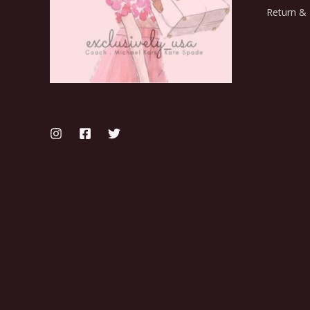
Return & 