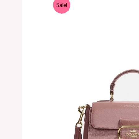
Sale!