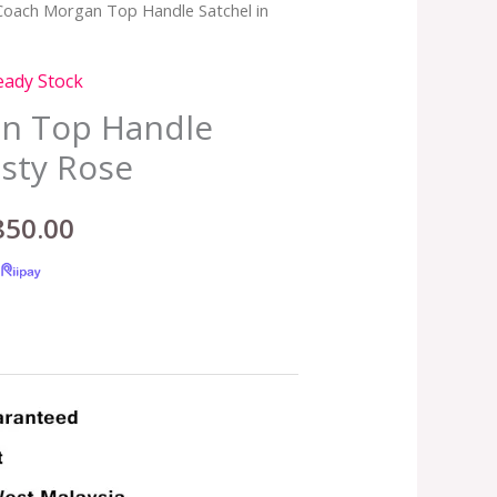
Coach Morgan Top Handle Satchel in
inal
Current
e
price
eady Stock
:
is:
n Top Handle
usty Rose
,899.00.
RM850.00.
850.00