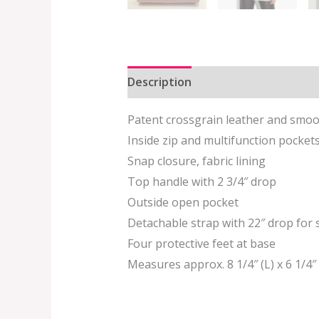
Description
Additional informat
Patent crossgrain leather and smoo
Inside zip and multifunction pocket
Snap closure, fabric lining
Top handle with 2 3/4″ drop
Outside open pocket
Detachable strap with 22″ drop for
Four protective feet at base
Measures approx. 8 1/4″ (L) x 6 1/4″ 