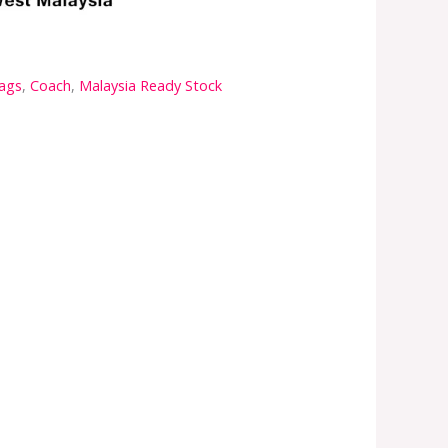
ags
,
Coach
,
Malaysia Ready Stock