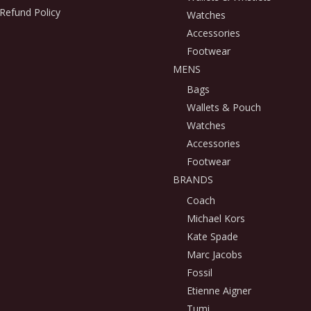
Refund Policy
Watches
Accessories
Footwear
MENS
Bags
Wallets & Pouch
Watches
Accessories
Footwear
BRANDS
Coach
Michael Kors
Kate Spade
Marc Jacobs
Fossil
Etienne Aigner
Tumi