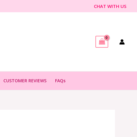
CHAT WITH US
CUSTOMER REVIEWS
FAQs