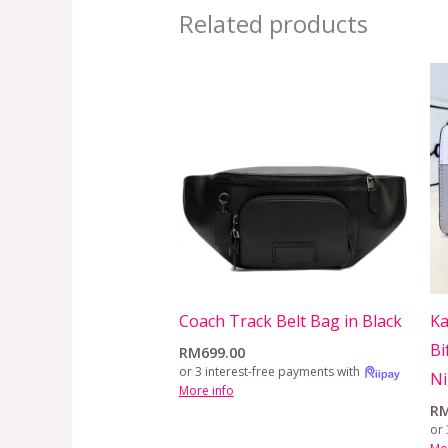
Related products
Coach Track Belt Bag in Black
Ka
Bi
RM
699.00
or 3 interest-free payments with
N
More info
R
or 