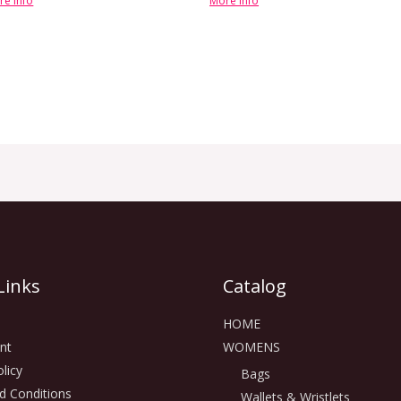
re info
More info
Links
Catalog
HOME
nt
WOMENS
licy
Bags
d Conditions
Wallets & Wristlets