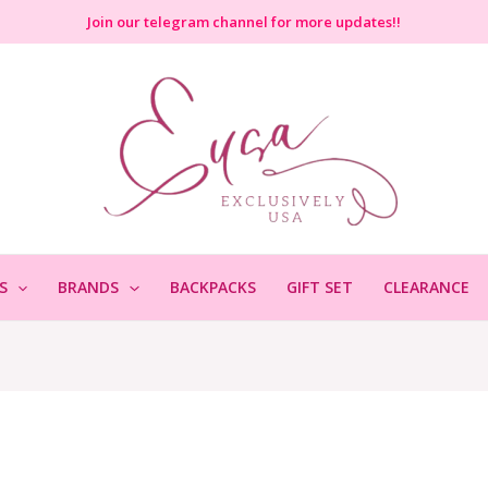
Join
our telegram channel for more updates!!
S
BRANDS
BACKPACKS
GIFT SET
CLEARANCE