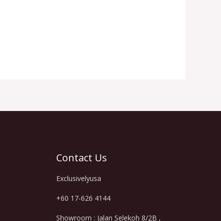
Contact Us
Exclusivelyusa
+60 17-626 4144
Showroom : Jalan Selekoh 8/2B ,