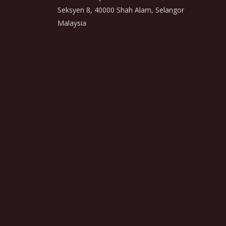
Seksyen 8, 40000 Shah Alam, Selangor
Malaysia