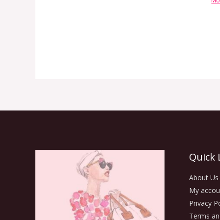
Mo
Quick 
About Us
My accou
Privacy Po
Terms an