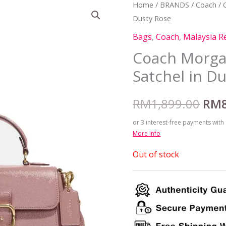
Home
/
BRANDS
/
Coach
/ 
Orig
Dusty Rose
pric
Bags
,
Coach
,
Malaysia R
was
Coach Morga
Satchel in D
RM1
RM
1,899.00
RM
or 3 interest-free payments with
More info
Out of stock