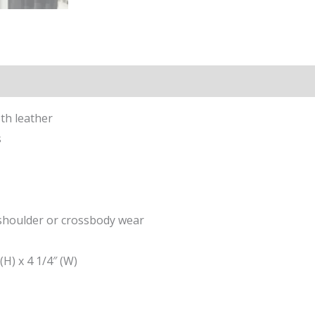
ion
th leather
s
 shoulder or crossbody wear
(H) x 4 1/4″ (W)