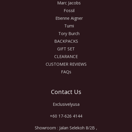
Marc Jacobs
Fossil
Etienne Aigner
Tumi
Tory Burch
BACKPACKS
GIFT SET
CLEARANCE
CUSTOMER REVIEWS
FAQs
Contact Us
Exclusivelyusa
+60 17-626 4144
Showroom : Jalan Selekoh 8/2B ,