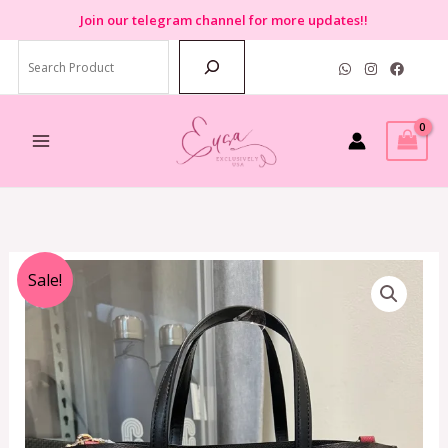
Skip
Join
our telegram channel for more updates!!
to
Search
content
Original
Current
Sale!
price
price
was:
is:
RM1,799.00.
RM799.00.