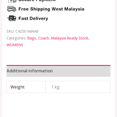
SKU:
C4250 IMAA8
Categories:
Bags
,
Coach
,
Malaysia Ready Stock
,
WOMENS
Additional information
Weight
1 kg