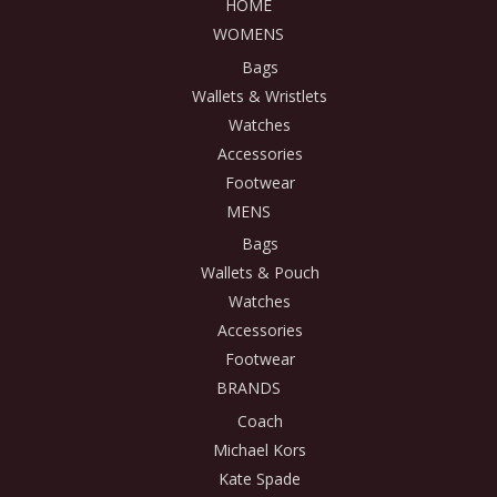
HOME
WOMENS
Bags
Wallets & Wristlets
Watches
Accessories
Footwear
MENS
Bags
Wallets & Pouch
Watches
Accessories
Footwear
BRANDS
Coach
Michael Kors
Kate Spade