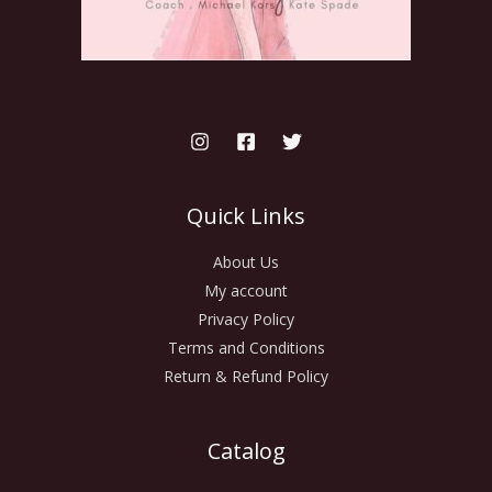
Quick Links
About Us
My account
Privacy Policy
Terms and Conditions
Return & Refund Policy
Catalog