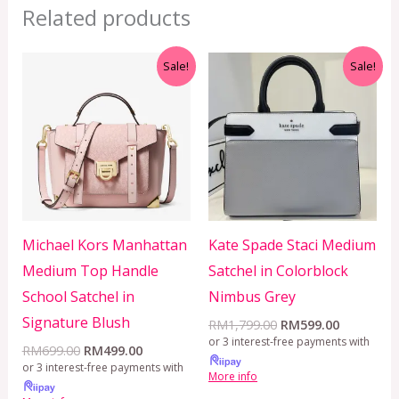
Related products
Original
Current
Original
Current
Sale!
Sale!
price
price
price
price
was:
is:
was:
is:
RM699.00.
RM499.00.
RM1,799.00.
RM599.00
Michael Kors Manhattan
Kate Spade Staci Medium
Medium Top Handle
Satchel in Colorblock
School Satchel in
Nimbus Grey
Signature Blush
RM
1,799.00
RM
599.00
or 3 interest-free payments with
RM
699.00
RM
499.00
or 3 interest-free payments with
More info