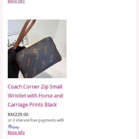
More info
Coach Corner Zip Small
Wristlet with Horse and
Carriage Prints Black
RM
229.00
or 3 interest-free payments with
More info