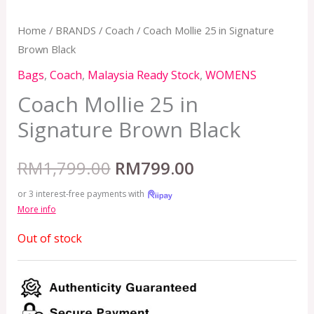
Home
/
BRANDS
/
Coach
/ Coach Mollie 25 in Signature
Brown Black
Bags
,
Coach
,
Malaysia Ready Stock
,
WOMENS
Coach Mollie 25 in
Signature Brown Black
RM
1,799.00
RM
799.00
or 3 interest-free payments with
More info
Out of stock