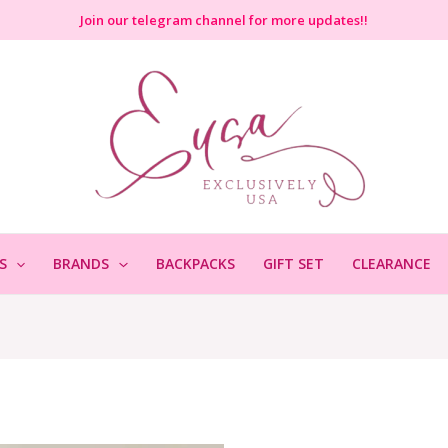
Join
our telegram channel for more updates!!
S
BRANDS
BACKPACKS
GIFT SET
CLEARANCE