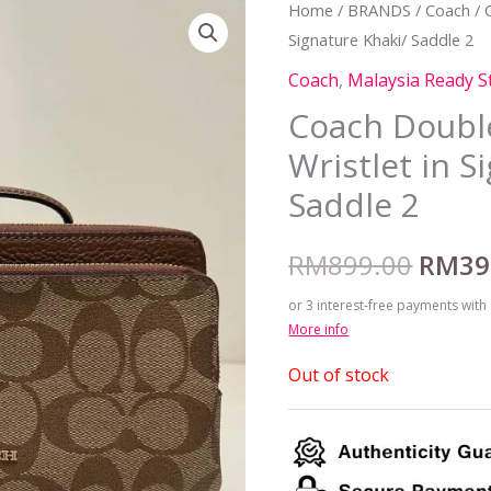
Home
/
BRANDS
/
Coach
/ 
Origi
Signature Khaki/ Saddle 2
price
Coach
,
Malaysia Ready S
was:
Coach Double
Wristlet in S
RM899
Saddle 2
RM
899.00
RM
39
or 3 interest-free payments with
More info
Out of stock