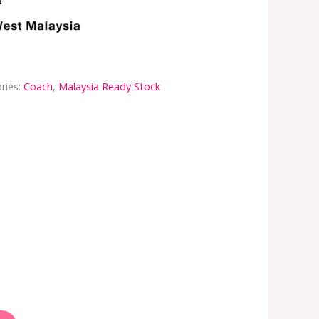
ries:
Coach
,
Malaysia Ready Stock