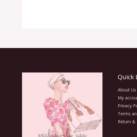
Quick 
About Us
My accou
Privacy Po
Terms an
Return & 