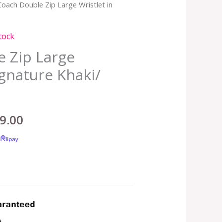
Coach Double Zip Large Wristlet in
nal
Current
price
tock
is:
 Zip Large
ignature Khaki/
.00.
RM399.00.
9.00