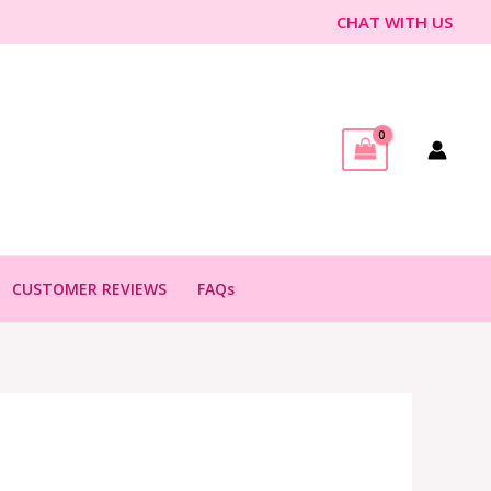
CHAT WITH US
CUSTOMER REVIEWS
FAQs