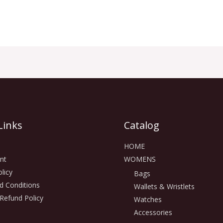
Links
Catalog
HOME
nt
WOMENS
licy
Bags
d Conditions
Wallets & Wristlets
Refund Policy
Watches
Accessories