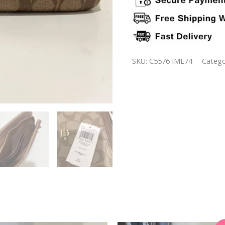
SKU:
C5576 IME74
Catego