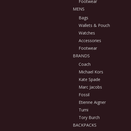
Footwear
MENS
Bags
Wallets & Pouch
Watches
Accessories
Footwear
BRANDS
Coach
Michael Kors
Kate Spade
Marc Jacobs
Fossil
Etienne Aigner
Tumi
Tory Burch
BACKPACKS