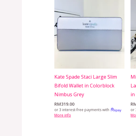
Kate Spade Staci Large Slim
Mi
Bifold Wallet in Colorblock
La
Nimbus Grey
in
RM
319.00
R
or 3 interest-free payments with
or 
More info
Mo