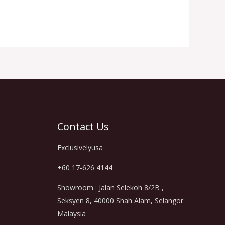
Contact Us
Exclusivelyusa
+60 17-626 4144
Showroom : Jalan Selekoh 8/2B ,
Seksyen 8, 40000 Shah Alam, Selangor
Malaysia