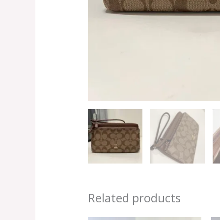
Related products