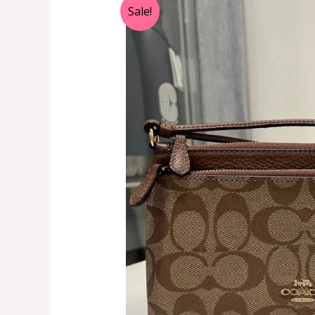
Sale!