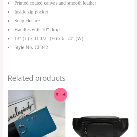
Printed coated canvas and smooth leather
Inside zip pocket
Snap closure
Handles with 10″ drop
13″ (L) x 11 1/2″ (H) x 6 1/4″ (W)
Style No. CF342
Related products
Original
Current
Sale!
price
price
was:
is:
RM899.00.
RM229.00.