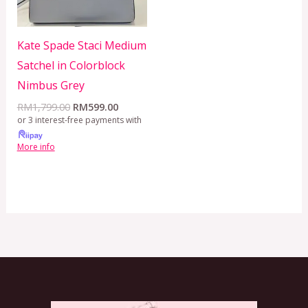
Kate Spade Staci Medium
Satchel in Colorblock
Nimbus Grey
RM
1,799.00
RM
599.00
or 3 interest-free payments with
More info