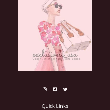
Quick Links