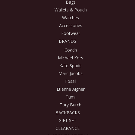
Bags
Wallets & Pouch
Watches
Accessories
Footwear
BRANDS
Coach
Michael Kors
Kate Spade
Marc Jacobs
Fossil
Etienne Aigner
Tumi
Tory Burch
BACKPACKS
GIFT SET
CLEARANCE