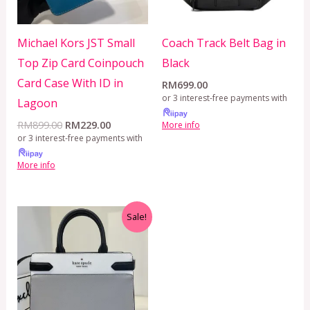
Michael Kors JST Small
Coach Track Belt Bag in
Top Zip Card Coinpouch
Black
Card Case With ID in
RM
699.00
or 3 interest-free payments with
Lagoon
RM
899.00
RM
229.00
More info
or 3 interest-free payments with
More info
Original
Current
Sale!
price
price
was:
is:
RM1,799.00.
RM599.00.