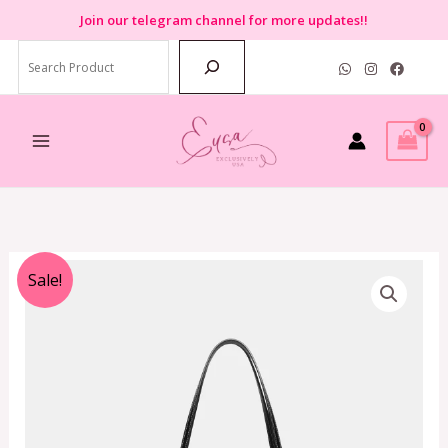
Skip
Join
our telegram channel for more updates!!
to
Search
content
Original
Current
Sale!
price
price
was:
is:
RM2,699.00.
RM699.00.