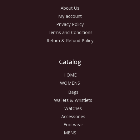
About Us
My account
Privacy Policy
Terms and Conditions
Return & Refund Policy
Catalog
HOME
WOMENS
Bags
Wallets & Wristlets
Watches
Accessories
Footwear
MENS