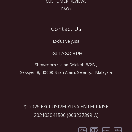
CUSTOMER REVIEWS
FAQs
Contact Us
Exclusivelyusa
+60 17-626 4144
Showroom : Jalan Selekoh 8/2B ,
Seksyen 8, 40000 Shah Alam, Selangor Malaysia
© 2026 EXCLUSIVELYUSA ENTERPRISE
202103041500 (003237399-A)