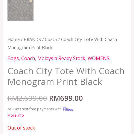
Home
/
BRANDS
/
Coach
/ Coach City Tote With Coach
Monogram Print Black
Bags
,
Coach
,
Malaysia Ready Stock
,
WOMENS
Coach City Tote With Coach
Monogram Print Black
RM
2,699.00
RM
699.00
or 3 interest-free payments with
More info
Out of stock