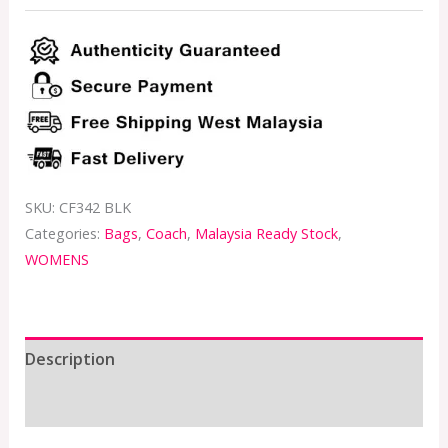
SKU:
CF342 BLK
Categories:
Bags
,
Coach
,
Malaysia Ready Stock
,
WOMENS
Description
Additional information