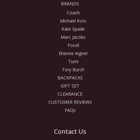
BRANDS
Coach
Michael Kors
Kate Spade
Marc Jacobs
Fossil
Etienne Aigner
Tumi
Tory Burch
BACKPACKS
GIFT SET
CLEARANCE
CUSTOMER REVIEWS
FAQs
Contact Us