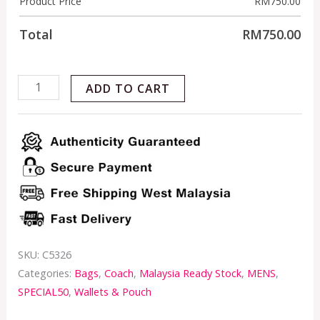
Product Price
RM
750.00
Total
RM
750.00
ADD TO CART
SKU:
C5326
Categories:
Bags
,
Coach
,
Malaysia Ready Stock
,
MENS
,
SPECIAL50
,
Wallets & Pouch