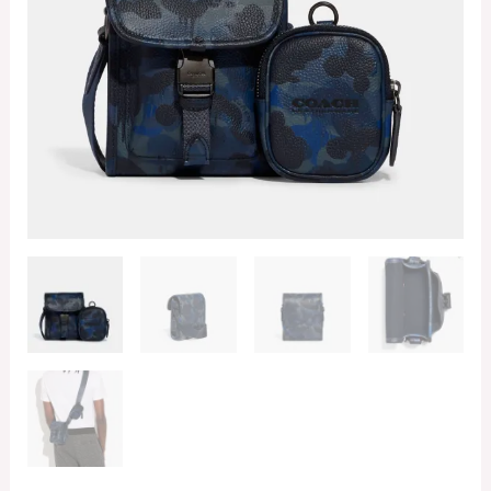
With
Camo
Print
(Retail
Collection)
quantity