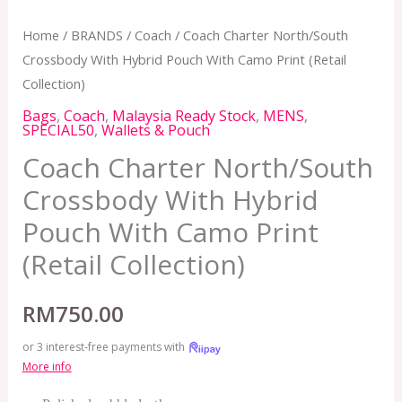
Home
/
BRANDS
/
Coach
/ Coach Charter North/South
Crossbody With Hybrid Pouch With Camo Print (Retail
Collection)
Bags
,
Coach
,
Malaysia Ready Stock
,
MENS
,
SPECIAL50
,
Wallets & Pouch
Coach Charter North/South
Crossbody With Hybrid
Pouch With Camo Print
(Retail Collection)
RM
750.00
or 3 interest-free payments with
More info