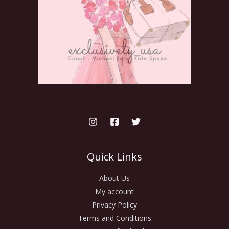
Quick Links
About Us
My account
Privacy Policy
Terms and Conditions