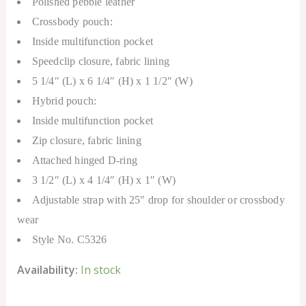
Polished pebble leather
Crossbody pouch:
Inside multifunction pocket
Speedclip closure, fabric lining
5 1/4″ (L) x 6 1/4″ (H) x 1 1/2″ (W)
Hybrid pouch:
Inside multifunction pocket
Zip closure, fabric lining
Attached hinged D-ring
3 1/2″ (L) x 4 1/4″ (H) x 1″ (W)
Adjustable strap with 25″ drop for shoulder or crossbody
wear
Style No. C5326
Availability:
In stock