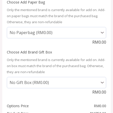
Choose Add Paper Bag
Only the mentioned brand is currently available for add on. Add-
on paper bags must match the brand of the purchased bag.
Otherwise, they are non-refundable
RM
0.00
Choose Add Brand Gift Box
Only the mentioned brand is currently available for add on. Add-
on box must match the brand of the purchased bag. Otherwise,
they are non-refundable
RM
0.00
Options Price
RM
0.00