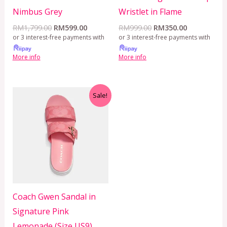
Nimbus Grey
Wristlet in Flame
RM
1,799.00
RM
599.00
RM
999.00
RM
350.00
or 3 interest-free payments with
or 3 interest-free payments with
More info
More info
Original
Current
Sale!
price
price
was:
is:
RM1,299.00.
RM429.00.
Coach Gwen Sandal in
Signature Pink
Lemonade (Size US9)