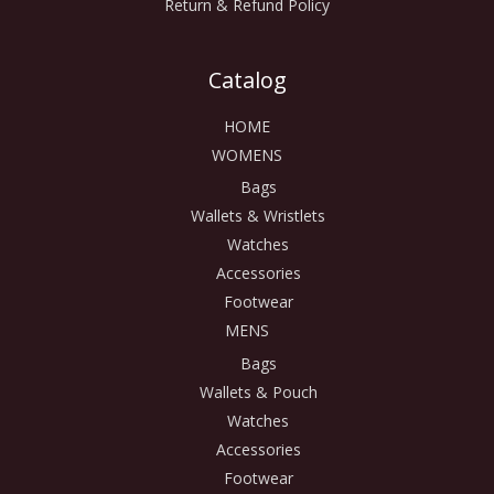
Return & Refund Policy
Catalog
HOME
WOMENS
Bags
Wallets & Wristlets
Watches
Accessories
Footwear
MENS
Bags
Wallets & Pouch
Watches
Accessories
Footwear