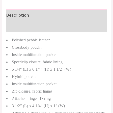
Description
Additional information
Polished pebble leather
Crossbody pouch:
Inside multifunction pocket
Speedclip closure, fabric lining
5 1/4″ (L) x 6 1/4″ (H) x 1 1/2″ (W)
Hybrid pouch:
Inside multifunction pocket
Zip closure, fabric lining
Attached hinged D-ring
3 1/2″ (L) x 4 1/4″ (H) x 1″ (W)