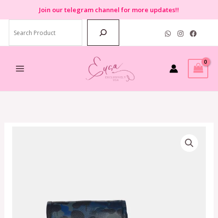
Skip
Join
our telegram channel for more updates!!
to
Search
content
Coach
Charter
North/South
Crossbody
With
Hybrid
Pouch