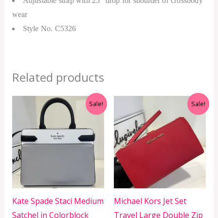
Adjustable strap with 25″ drop for shoulder or crossbody
wear
Style No. C5326
Related products
Original
Current
Original
Current
Sale!
Sale!
price
price
price
price
was:
is:
was:
is:
RM1,799.00.
RM599.00.
RM999.00.
RM350.00.
Kate Spade Staci Medium
Michael Kors Jet Set
Satchel in Colorblock
Travel Large Double Zip