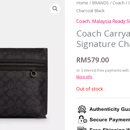
Home
/
BRANDS
/
Coach
/ 
Charcoal Black
Coach
,
Malaysia Ready S
Coach Carrya
Signature Ch
RM
579.00
or 3 interest-free payments with
More info
Out of stock