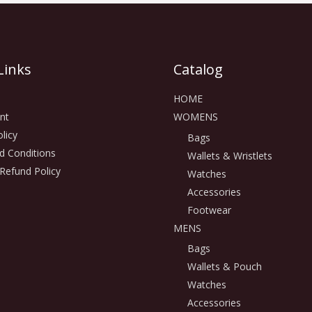
Links
Catalog
HOME
nt
WOMENS
licy
Bags
d Conditions
Wallets & Wristlets
Refund Policy
Watches
Accessories
Footwear
MENS
Bags
Wallets & Pouch
Watches
Accessories