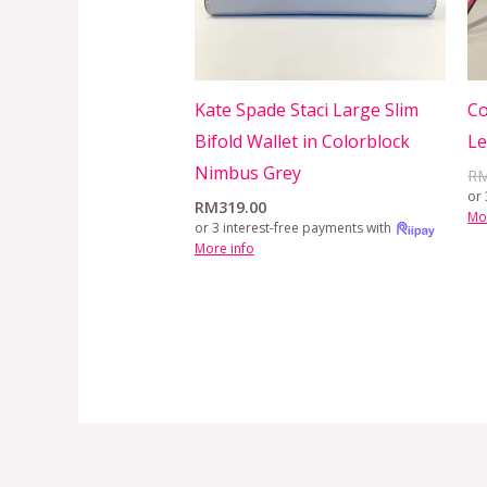
Kate Spade Staci Large Slim
Co
Bifold Wallet in Colorblock
L
Nimbus Grey
R
or 
RM
319.00
Mo
or 3 interest-free payments with
More info