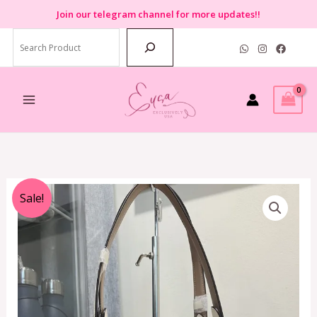
Skip
Join
our telegram channel for more updates!!
to
Search
content
Original
Current
Sale!
price
price
was:
is:
RM1,999.00.
RM799.00.