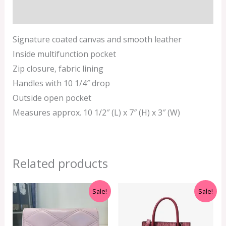
Additional information
Signature coated canvas and smooth leather
Inside multifunction pocket
Zip closure, fabric lining
Handles with 10 1/4″ drop
Outside open pocket
Measures approx. 10 1/2″ (L) x 7″ (H) x 3″ (W)
Related products
Original
Current
Original
Current
Sale!
Sale!
price
price
price
price
was:
is:
was:
is:
RM350.00.
RM199.00.
RM499.00.
RM399.00.