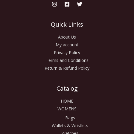
Quick Links
About Us
My account
Privacy Policy
Terms and Conditions
Return & Refund Policy
Catalog
HOME
WOMENS
Bags
Wallets & Wristlets
Watches