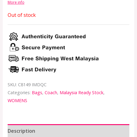
More info
Out of stock
SKU:
C8149 IMDQC
Categories:
Bags
,
Coach
,
Malaysia Ready Stock
,
WOMENS
Description