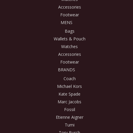
Accessories
Footwear
MENS
Bags
Wallets & Pouch
Watches
Accessories
Footwear
BRANDS
Coach
Michael Kors
Kate Spade
Marc Jacobs
Fossil
Etienne Aigner
Tumi
Tory Burch