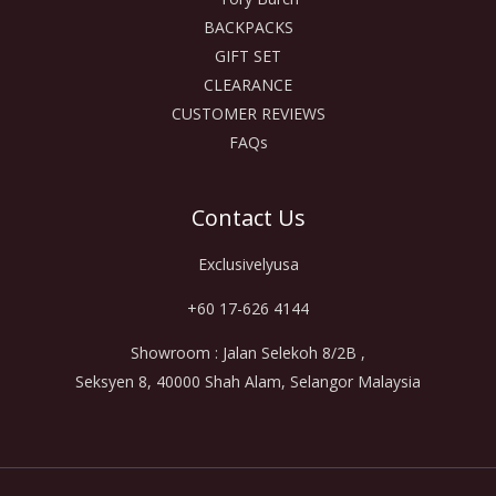
BACKPACKS
GIFT SET
CLEARANCE
CUSTOMER REVIEWS
FAQs
Contact Us
Exclusivelyusa
+60 17-626 4144
Showroom : Jalan Selekoh 8/2B ,
Seksyen 8, 40000 Shah Alam, Selangor Malaysia