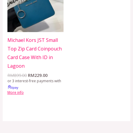
Michael Kors JST Small
Top Zip Card Coinpouch
Card Case With ID in
Lagoon
RM
899.00
RM
229.00
or 3 interest-free payments with
More info