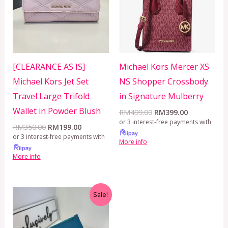
[CLEARANCE AS IS]
Michael Kors Mercer XS
Michael Kors Jet Set
NS Shopper Crossbody
Travel Large Trifold
in Signature Mulberry
Wallet in Powder Blush
RM
499.00
RM
399.00
or 3 interest-free payments with
RM
350.00
RM
199.00
or 3 interest-free payments with
More info
More info
Original
Current
Sale!
price
price
was:
is:
RM899.00.
RM229.00.