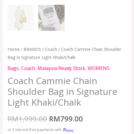
Home
/
BRANDS
/
Coach
/ Coach Cammie Chain Shoulder
Bag in Signature Light Khaki/Chalk
Bags
,
Coach
,
Malaysia Ready Stock
,
WOMENS
Coach Cammie Chain
Shoulder Bag in Signature
Light Khaki/Chalk
RM
1,999.00
RM
799.00
or 3 interest-free payments with