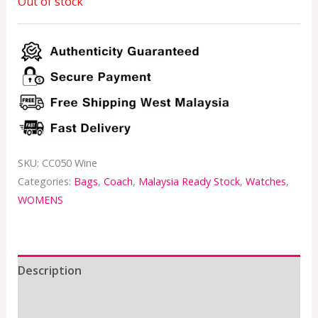
Out of stock
SKU:
CC050 Wine
Categories:
Bags
,
Coach
,
Malaysia Ready Stock
,
Watches
,
WOMENS
Description
Additional information