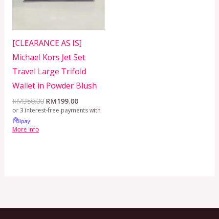
[CLEARANCE AS IS]
Michael Kors Jet Set
Travel Large Trifold
Wallet in Powder Blush
RM
350.00
RM
199.00
or 3 interest-free payments with
More info