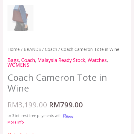
Home
/
BRANDS
/
Coach
/ Coach Cameron Tote in Wine
Bags
,
Coach
,
Malaysia Ready Stock
,
Watches
,
WOMENS
Coach Cameron Tote in
Wine
RM
3,199.00
RM
799.00
or 3 interest-free payments with
More info