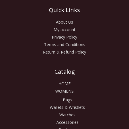
Quick Links
About Us
My account
Privacy Policy
Terms and Conditions
Return & Refund Policy
Catalog
HOME
WOMENS
Bags
Wallets & Wristlets
Watches
Accessories