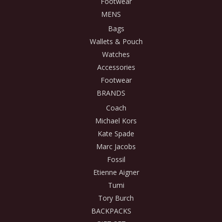
Footwear
MENS
Bags
Wallets & Pouch
Watches
Accessories
Footwear
BRANDS
Coach
Michael Kors
Kate Spade
Marc Jacobs
Fossil
Etienne Aigner
Tumi
Tory Burch
BACKPACKS