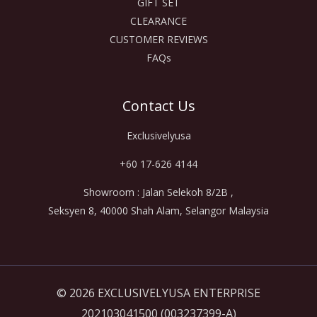
GIFT SET
CLEARANCE
CUSTOMER REVIEWS
FAQs
Contact Us
Exclusivelyusa
+60 17-626 4144
Showroom : Jalan Selekoh 8/2B ,
Seksyen 8, 40000 Shah Alam, Selangor Malaysia
© 2026 EXCLUSIVELYUSA ENTERPRISE
202103041500 (003237399-A)