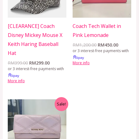
[CLEARANCE] Coach
Coach Tech Wallet in
Disney Mickey Mouse X
Pink Lemonade
Keith Haring Baseball
RM
1,200.00
RM
450.00
or 3 interest-free payments with
Hat
RM
399.00
RM
299.00
More info
or 3 interest-free payments with
More info
Original
Current
Sale!
price
price
was:
is:
RM350.00.
RM199.00.