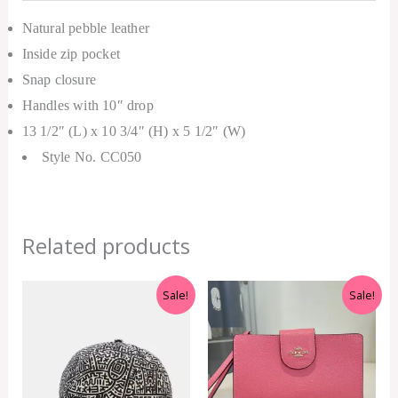
Natural pebble leather
Inside zip pocket
Snap closure
Handles with 10″ drop
13 1/2″ (L) x 10 3/4″ (H) x 5 1/2″ (W)
Style No. CC050
Related products
Original
Current
Original
Current
Sale!
Sale!
price
price
price
price
was:
is:
was:
is:
RM399.00.
RM299.00.
RM1,200.00.
RM450.00