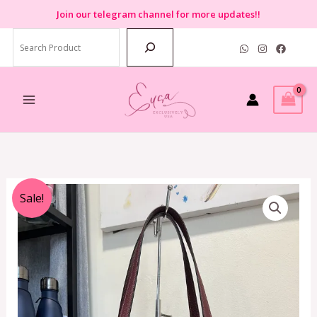
Skip
Join
our telegram channel for more updates!!
to
Search
content
Original
Current
Sale!
price
price
was:
is:
RM3,199.00.
RM799.00.