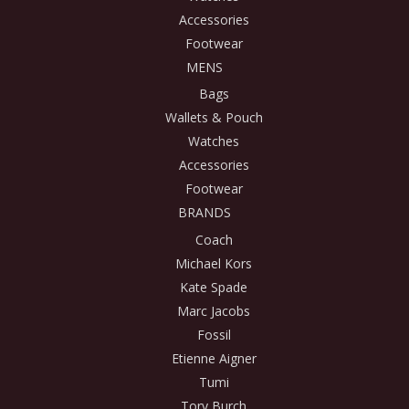
Accessories
Footwear
MENS
Bags
Wallets & Pouch
Watches
Accessories
Footwear
BRANDS
Coach
Michael Kors
Kate Spade
Marc Jacobs
Fossil
Etienne Aigner
Tumi
Tory Burch