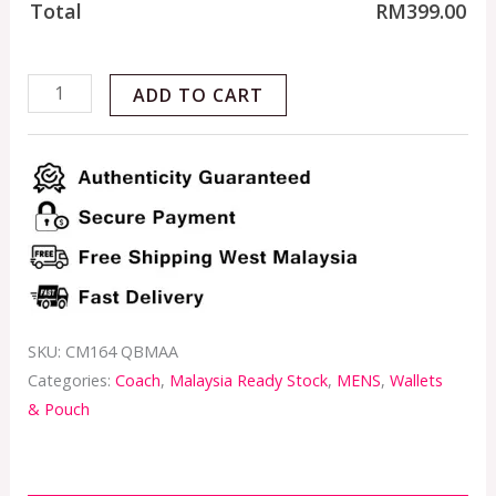
Total
RM
399.00
ADD TO CART
SKU:
CM164 QBMAA
Categories:
Coach
,
Malaysia Ready Stock
,
MENS
,
Wallets
& Pouch