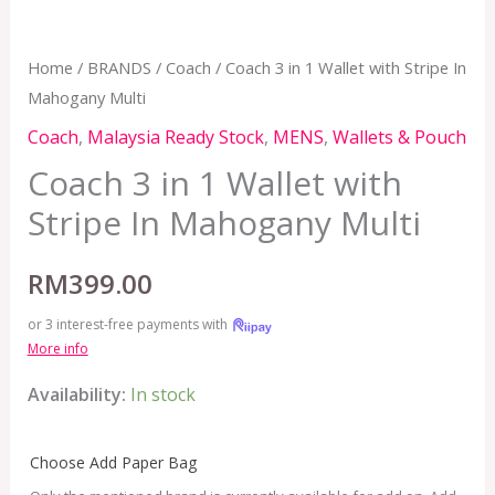
Home
/
BRANDS
/
Coach
/ Coach 3 in 1 Wallet with Stripe In
Mahogany Multi
Coach
,
Malaysia Ready Stock
,
MENS
,
Wallets & Pouch
Coach 3 in 1 Wallet with
Stripe In Mahogany Multi
RM
399.00
or 3 interest-free payments with
More info
Availability:
In stock
Choose Add Paper Bag