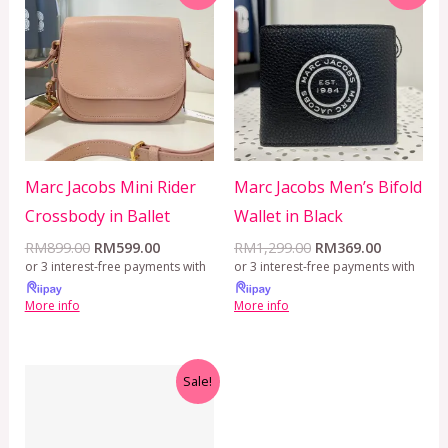
was:
is:
was:
is:
RM899.00.
RM599.00.
RM1,299.00.
RM369.00
Marc Jacobs Mini Rider
Marc Jacobs Men’s Bifold
Crossbody in Ballet
Wallet in Black
RM
899.00
RM
599.00
RM
1,299.00
RM
369.00
or 3 interest-free payments with
or 3 interest-free payments with
More info
More info
Original
Current
Sale!
price
price
was:
is:
RM499.00.
RM399.00.