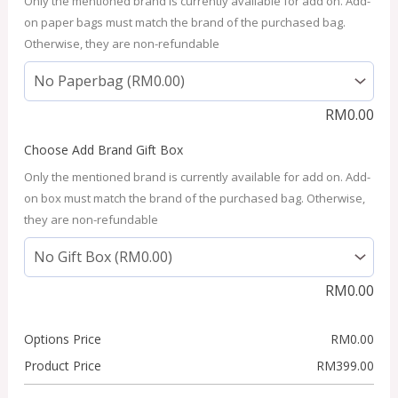
Only the mentioned brand is currently available for add on. Add-
on paper bags must match the brand of the purchased bag.
Otherwise, they are non-refundable
RM
0.00
Choose Add Brand Gift Box
Only the mentioned brand is currently available for add on. Add-
on box must match the brand of the purchased bag. Otherwise,
they are non-refundable
RM
0.00
Options Price
RM
0.00
Product Price
RM
399.00