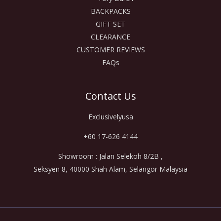
BACKPACKS
GIFT SET
CLEARANCE
CUSTOMER REVIEWS
FAQs
Contact Us
Exclusivelyusa
+60 17-626 4144
Showroom : Jalan Selekoh 8/2B ,
Seksyen 8, 40000 Shah Alam, Selangor Malaysia