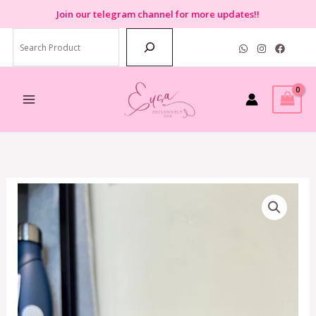
Skip
Join
our telegram channel for more updates!!
to
Search
content
Coach
3
in
1
Wallet
with
Stripe