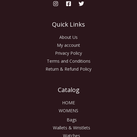
Quick Links
About Us
My account
Privacy Policy
Terms and Conditions
Return & Refund Policy
Catalog
HOME
WOMENS
Bags
Wallets & Wristlets
Watches