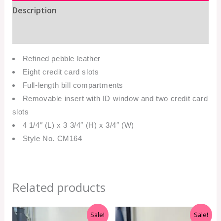
Description
Additional information
Refined pebble leather
Eight credit card slots
Full-length bill compartments
Removable insert with ID window and two credit card
slots
4 1/4″ (L) x 3 3/4″ (H) x 3/4″ (W)
Style No. CM164
Related products
Original
Current
Original
Current
Sale!
Sale!
price
price
price
price