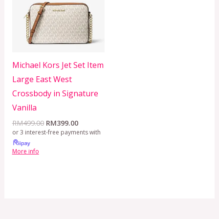
Michael Kors Jet Set Item
Large East West
Crossbody in Signature
Vanilla
RM
499.00
RM
399.00
or 3 interest-free payments with
More info