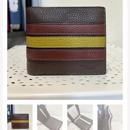
In
Mahogany
Multi
quantity