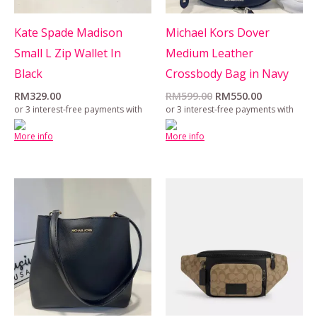
Kate Spade Madison
Michael Kors Dover
Small L Zip Wallet In
Medium Leather
Black
Crossbody Bag in Navy
RM
329.00
RM
599.00
RM
550.00
or 3 interest-free payments with
or 3 interest-free payments with
More info
More info