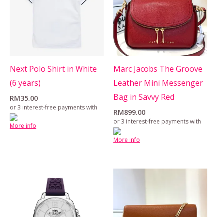
Next Polo Shirt in White
Marc Jacobs The Groove
(6 years)
Leather Mini Messenger
Bag in Savvy Red
RM
35.00
or 3 interest-free payments with
RM
899.00
or 3 interest-free payments with
More info
More info