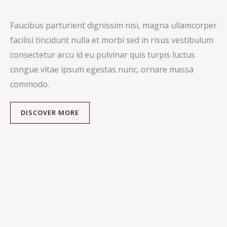
Faucibus parturient dignissim nisi, magna ullamcorper
facilisi tincidunt nulla et morbi sed in risus vestibulum
consectetur arcu id eu pulvinar quis turpis luctus
congue vitae ipsum egestas nunc, ornare massa
commodo.
DISCOVER MORE