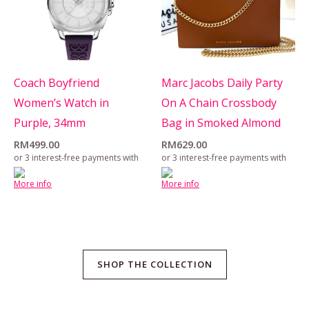
Coach Boyfriend
Marc Jacobs Daily Party
Women’s Watch in
On A Chain Crossbody
Purple, 34mm
Bag in Smoked Almond
RM
499.00
RM
629.00
or 3 interest-free payments with
or 3 interest-free payments with
More info
More info
SHOP THE COLLECTION