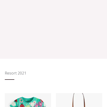
Resort 2021