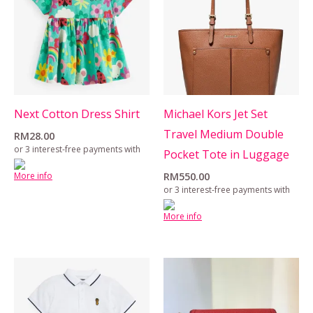
Next Cotton Dress Shirt
Michael Kors Jet Set
Travel Medium Double
RM
28.00
or 3 interest-free payments with
Pocket Tote in Luggage
More info
RM
550.00
or 3 interest-free payments with
More info