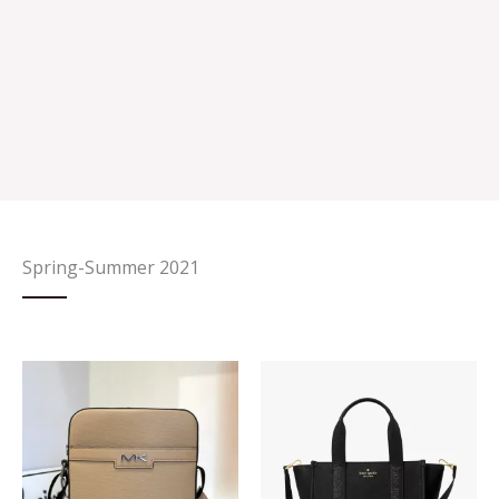
Spring-Summer 2021