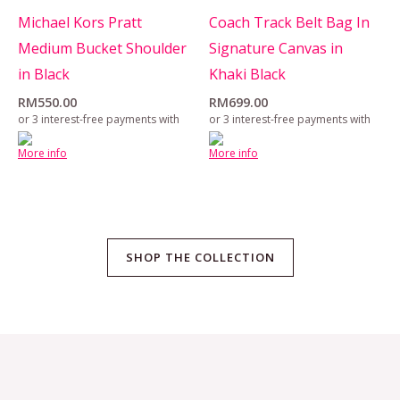
Michael Kors Pratt
Coach Track Belt Bag In
Medium Bucket Shoulder
Signature Canvas in
in Black
Khaki Black
RM
550.00
RM
699.00
or 3 interest-free payments with
or 3 interest-free payments with
More info
More info
SHOP THE COLLECTION