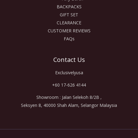
BACKPACKS
GIFT SET
CLEARANCE
CUSTOMER REVIEWS
FAQs
Contact Us
Exclusivelyusa
+60 17-626 4144
Showroom : Jalan Selekoh 8/2B ,
Seksyen 8, 40000 Shah Alam, Selangor Malaysia