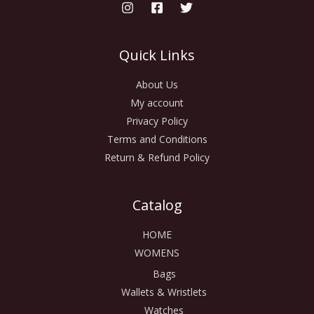
Quick Links
About Us
My account
Privacy Policy
Terms and Conditions
Return & Refund Policy
Catalog
HOME
WOMENS
Bags
Wallets & Wristlets
Watches