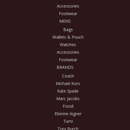
Accessories
Footwear
MENS
Bags
Wallets & Pouch
Watches
Accessories
Footwear
BRANDS
Coach
Michael Kors
Kate Spade
Marc Jacobs
Fossil
Etienne Aigner
Tumi
Tory Burch