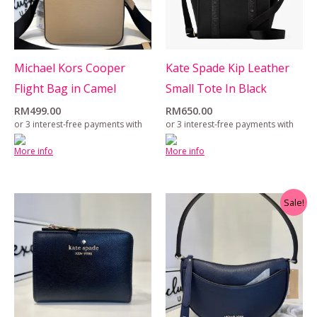
Michael Kors Cooper
Kate Spade Kip Leather
Flight Bag in Camel
Small Tote In Black
RM
499.00
RM
650.00
or 3 interest-free payments with
or 3 interest-free payments with
More info
More info
Original
Current
Sale!
price
price
was:
is:
RM599.00.
RM550.00.