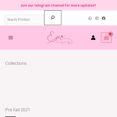
Skip
Join
our telegram channel for more updates!!
to
Search
content
Collections
Pre Fall 2021