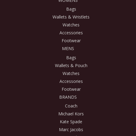
WOMENS
Bags
Wallets & Wristlets
Watches
Accessories
Footwear
MENS
Bags
Wallets & Pouch
Watches
Accessories
Footwear
BRANDS
Coach
Michael Kors
Kate Spade
Marc Jacobs