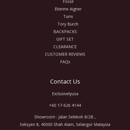
Fossil
Etienne Aigner
Tumi
Tory Burch
BACKPACKS
GIFT SET
CLEARANCE
CUSTOMER REVIEWS
FAQs
Contact Us
Exclusivelyusa
+60 17-626 4144
Showroom : Jalan Selekoh 8/2B ,
Seksyen 8, 40000 Shah Alam, Selangor Malaysia