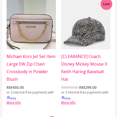
Original
Current
Sale!
price
price
was:
is:
RM399.00.
RM299.00.
Michael Kors Jet Set Item
[CLEARANCE] Coach
Large EW Zip Chain
Disney Mickey Mouse X
Crossbody in Powder
Keith Haring Baseball
Blush
Hat
RM
450.00
RM
399.00
RM
299.00
or 3 interest-free payments with
or 3 interest-free payments with
More info
More info