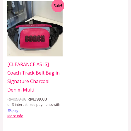
Original
Current
Sale!
price
price
was:
is:
RM699.00.
RM399.00.
[CLEARANCE AS IS]
Coach Track Belt Bag in
Signature Charcoal
Denim Multi
RM
699.00
RM
399.00
or 3 interest-free payments with
More info