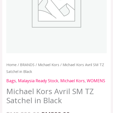
Home
/
BRANDS
/
Michael Kors
/ Michael Kors Avril SM TZ
Satchel in Black
Bags
,
Malaysia Ready Stock
,
Michael Kors
,
WOMENS
Michael Kors Avril SM TZ
Satchel in Black