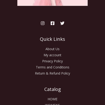
Quick Links
About Us
My account
Privacy Policy
Terms and Conditions
Return & Refund Policy
Catalog
HOME