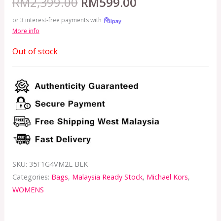
RM
2,399.00
RM
599.00
or 3 interest-free payments with
More info
Out of stock
SKU:
35F1G4VM2L BLK
Categories:
Bags
,
Malaysia Ready Stock
,
Michael Kors
,
WOMENS