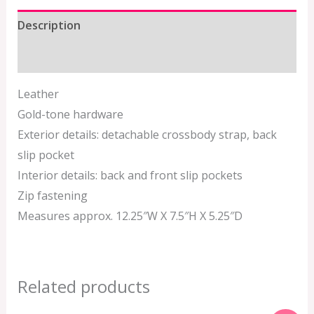
Description
Additional information
Leather
Gold-tone hardware
Exterior details: detachable crossbody strap, back
slip pocket
Interior details: back and front slip pockets
Zip fastening
Measures approx. 12.25″W X 7.5″H X 5.25″D
Related products