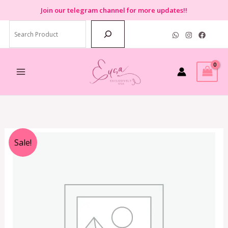
Skip
Join
our telegram channel for more updates!!
to
Search
content
Original
Current
Sale!
price
price
was:
is:
RM2,399.00.
RM599.00.